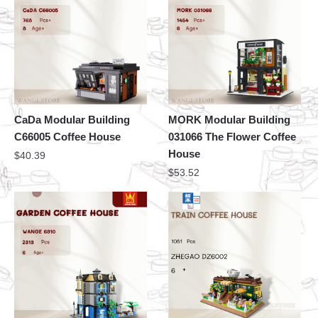
CaDa Modular Building
MORK Modular Building
C66005 Coffee House
031066 The Flower Coffee
House
$
40.39
$
53.52