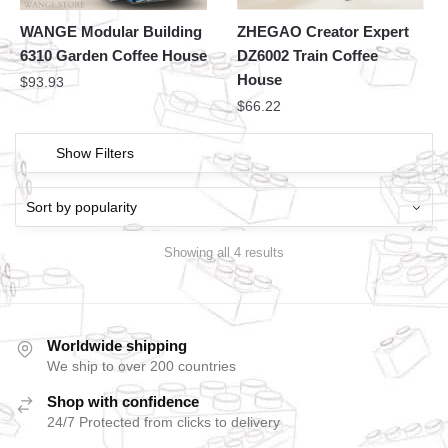
WANGE Modular Building
ZHEGAO Creator Expert
6310 Garden Coffee House
DZ6002 Train Coffee
House
$
93.93
$
66.22
Show Filters
Showing all 4 results
Worldwide shipping
We ship to over 200 countries
Shop with confidence
24/7 Protected from clicks to delivery