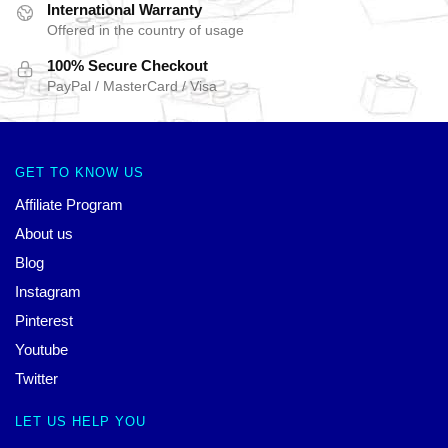
International Warranty
Offered in the country of usage
100% Secure Checkout
PayPal / MasterCard / Visa
GET TO KNOW US
Affiliate Program
About us
Blog
Instagram
Pinterest
Youtube
Twitter
LET US HELP YOU