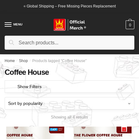
Skip
Skip
⭐ Global Shipping – Free Missing Pieces Replacement
to
to
navigation
content
MENU
0
Search
Search
for:
Home
/
Shop
/
Products tagged “Coffee House”
Coffee House
Show Filters
Showing all 4 results