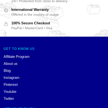
24/7 Protected from clicks to delivery
International Warranty
Offered in the country of usage
100% Secure Checkout
PayPal / MasterCard / Visa
GET TO KNOW US
Affiliate Program
About us
Blog
Instagram
Pinterest
Youtube
Twitter