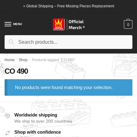
Skip
Skip
⭐ Global Shipping – Free Missing Pieces Replacement
to
to
navigation
content
MENU
0
Search
Search
for:
Home
/
Shop
/
Products tagged “CO 490”
CO 490
No products were found matching your selection.
Worldwide shipping
We ship to over 200 countries
Shop with confidence