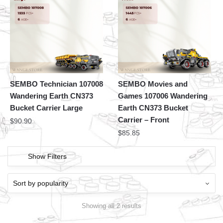
SEMBO Technician 107008
SEMBO Movies and
Wandering Earth CN373
Games 107006 Wandering
Bucket Carrier Large
Earth CN373 Bucket
Carrier – Front
$
90.90
$
85.85
Show Filters
Showing all 2 results