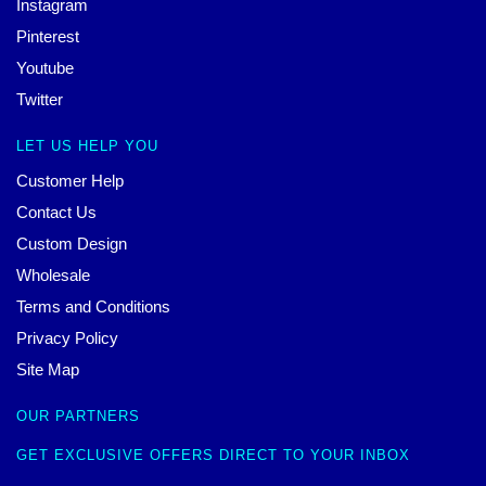
Instagram
Pinterest
Youtube
Twitter
LET US HELP YOU
Customer Help
Contact Us
Custom Design
Wholesale
Terms and Conditions
Privacy Policy
Site Map
OUR PARTNERS
GET EXCLUSIVE OFFERS DIRECT TO YOUR INBOX