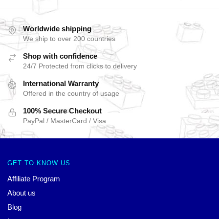
Worldwide shipping
We ship to over 200 countries
Shop with confidence
24/7 Protected from clicks to delivery
International Warranty
Offered in the country of usage
100% Secure Checkout
PayPal / MasterCard / Visa
GET TO KNOW US
Affiliate Program
About us
Blog