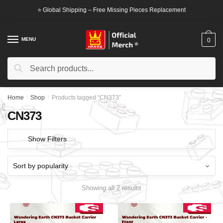
Skip
Skip
⭐ Global Shipping – Free Missing Pieces Replacement
to
to
navigation
content
MENU
0
Search
Search
for:
Home
/
Shop
/
Products tagged “CN373”
CN373
Show Filters
Showing all 2 results