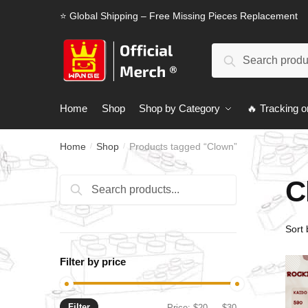
Skip
Skip
⭐ Global Shipping – Free Missing Pieces Replacement
to
to
navigation
content
Search
Search
for:
Home
Shop
Shop by Category
🔥 Tracking o
Home
Shop
Products tagged “Clown”
/
/
C
Search
Search
for:
Filter by price
Filter
Min
Max
Price:
$20
—
$30