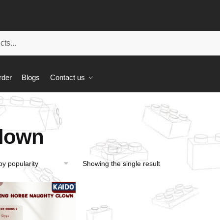
rder
Blogs
Contact us
lown
Showing the single result