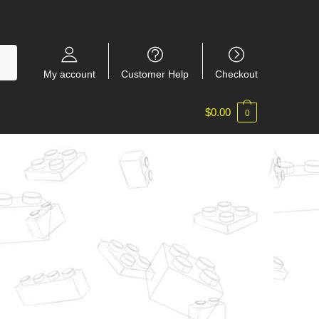
My account
Customer Help
Checkout
$
0.00
0