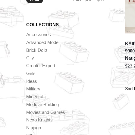
price
price
COLLECTIONS
Accessories
Advanced Model
KAID
Brick Dollz
9900
City
Naug
Creator Expert
$
23.
Girls
Ideas
Military
Minecraft
Modular Building
Movies and Games
Nexo Knights
Ninjago