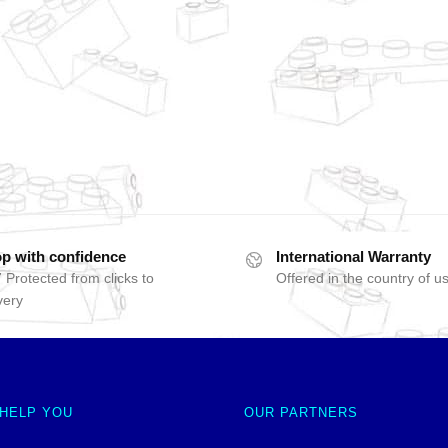
p with confidence
International Warranty
 Protected from clicks to
Offered in the country of u
very
 HELP YOU
OUR PARTNERS