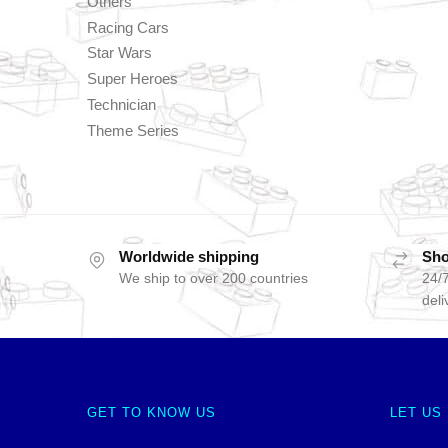
Others
Racing Cars
Star Wars
Super Heroes
Technician
Theme Series
Worldwide shipping
Sho
We ship to over 200 countries
24/7
deli
GET TO KNOW US
LET US