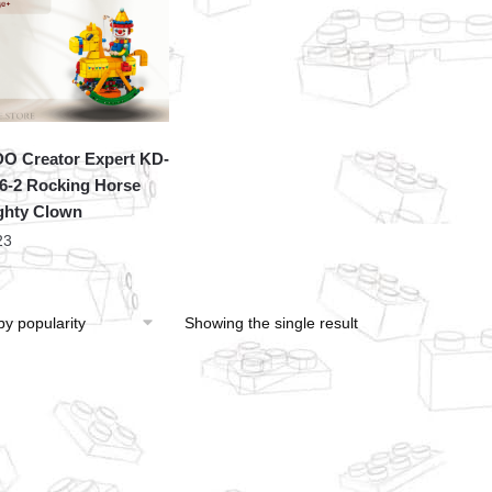
O Creator Expert KD-
6-2 Rocking Horse
hty Clown
23
Showing the single result