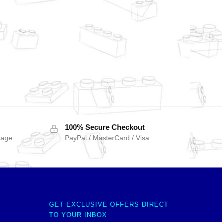
100% Secure Checkout
sage
PayPal / MasterCard / Visa
GET EXCLUSIVE OFFERS DIRECT
TO YOUR INBOX