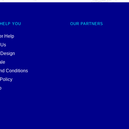
 HELP YOU
OUR PARTNERS
r Help
 Us
 Design
ale
nd Conditions
Policy
p