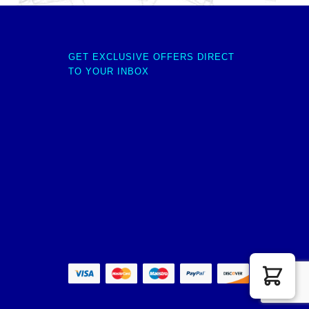
GET EXCLUSIVE OFFERS DIRECT
TO YOUR INBOX