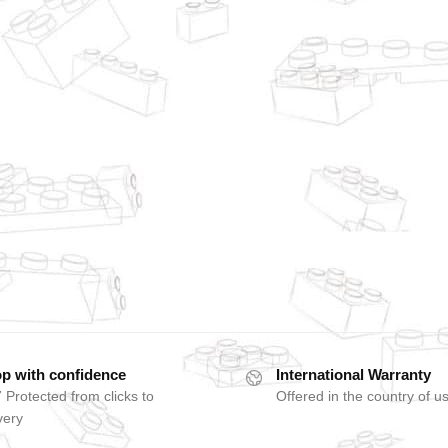
p with confidence
International Warranty
 Protected from clicks to
Offered in the country of u
very