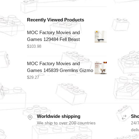
Recently Viewed Products
MOC Factory Movies and
Games 129484 Fell Beast
$
103.98
MOC Factory Movies and
Games 145839 Gremlins Gizmo
$
29.27
Worldwide shipping
Sho
We ship to over 200 countries
24/7
deli