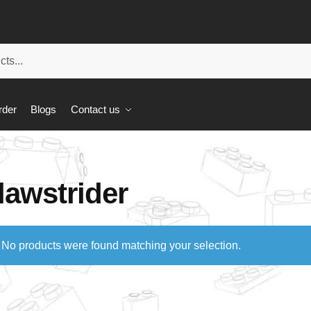
rder
Blogs
Contact us
lawstrider
No products were found matching your selection.