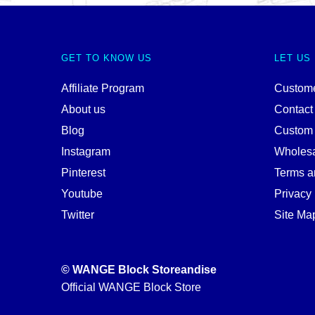
GET TO KNOW US
LET US
Affiliate Program
Custome
About us
Contact
Blog
Custom
Instagram
Wholes
Pinterest
Terms a
Youtube
Privacy 
Twitter
Site Ma
© WANGE Block Storeandise
Official WANGE Block Store