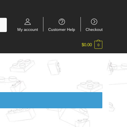
My account
Customer Help
Checkout
$
0.00
0