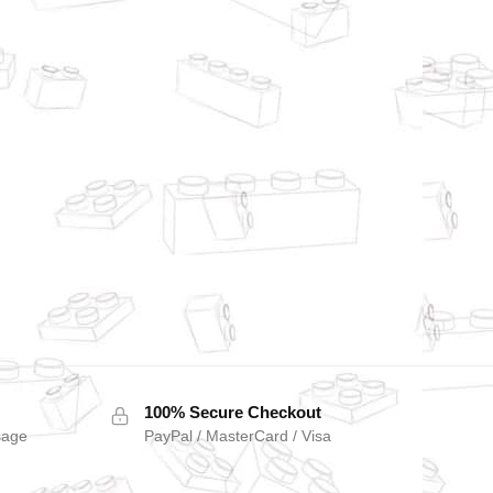
100% Secure Checkout
sage
PayPal / MasterCard / Visa