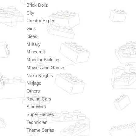
Brick Dollz
City
Creator Expert
Girls
Ideas
Military
Minecraft
Modular Building
Movies and Games
Nexo Knights
Ninjago
Others
Racing Cars
Star Wars
Super Heroes
Technician
Theme Series