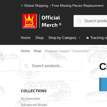
Skip
Skip
⭐ Global Shipping – Free Missing Pieces Replacement
to
to
navigation
content
Search
Search
for:
Home
Shop
Shop by Category
🔥 Tracking o
Home
Shop
Products tagged “Clawstrider”
/
/
C
Search
Search
for:
COLLECTIONS
Accessories
Advanced Model