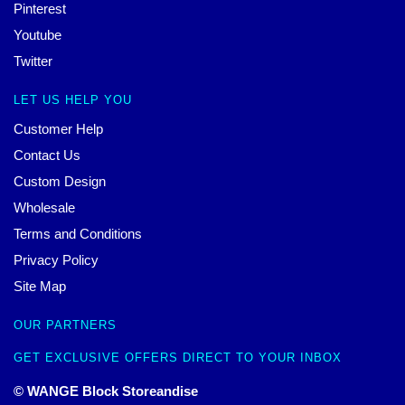
Pinterest
Youtube
Twitter
LET US HELP YOU
Customer Help
Contact Us
Custom Design
Wholesale
Terms and Conditions
Privacy Policy
Site Map
OUR PARTNERS
GET EXCLUSIVE OFFERS DIRECT TO YOUR INBOX
© WANGE Block Storeandise