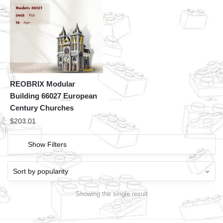
REOBRIX Modular
Building 66027 European
Century Churches
$
203.01
Show Filters
Showing the single result