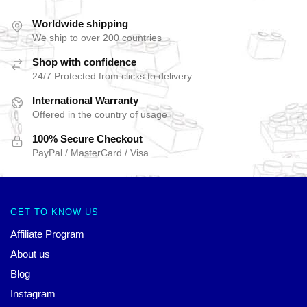
Worldwide shipping
We ship to over 200 countries
Shop with confidence
24/7 Protected from clicks to delivery
International Warranty
Offered in the country of usage
100% Secure Checkout
PayPal / MasterCard / Visa
GET TO KNOW US
Affiliate Program
About us
Blog
Instagram