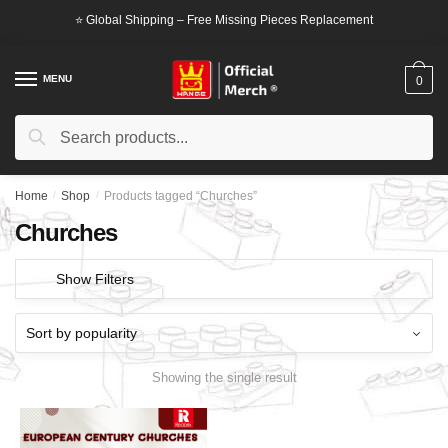
Skip
Skip
⭐ Global Shipping – Free Missing Pieces Replacement
to
to
navigation
content
MENU
0
Search
Search
for:
Home
/
Shop
/
Products tagged “Churches”
Churches
Show Filters
Showing the single result