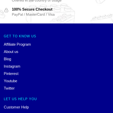
Offered in the country of usage
100% Secure Checkout
PayPal / MasterCard / Visa
GET TO KNOW US
Affiliate Program
About us
Blog
Instagram
Pinterest
Youtube
Twitter
LET US HELP YOU
Customer Help