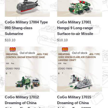
CoGo Military 17004 Type
CoGo Military 17001
093 Shang-class
Hongqi 9 Long-range
Submarine
Surface-to-air Missile
$
10.10
$
10.10
Out of stock
Out of stock
CoGo Military 17012
CoGo Military 17015
Dreaming of China
Dreaming of China