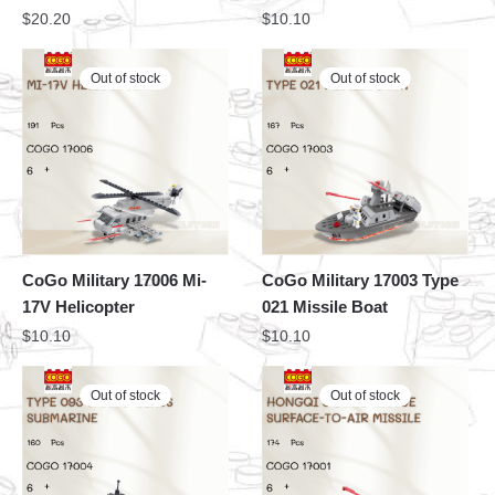
$
20.20
$
10.10
Out of stock
Out of stock
CoGo Military 17006 Mi-
CoGo Military 17003 Type
17V Helicopter
021 Missile Boat
$
10.10
$
10.10
Out of stock
Out of stock