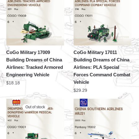
CoGo Military 17009
CoGo Military 17011
Building Dreams of China
Building Dreams of China
Airlines: Tracked Armored
Airlines: PLA Special
Engineering Vehicle
Forces Command Combat
Vehicle
$
18.18
$
29.29
Out of stock