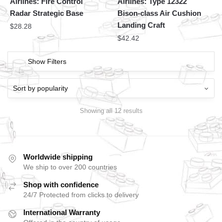
Airlines: Fire Control
Airlines: Type 12322
Radar Strategic Base
Bison-class Air Cushion
Landing Craft
$
28.28
$
42.42
Show Filters
Showing all 12 results
Worldwide shipping
We ship to over 200 countries
Shop with confidence
24/7 Protected from clicks to delivery
International Warranty