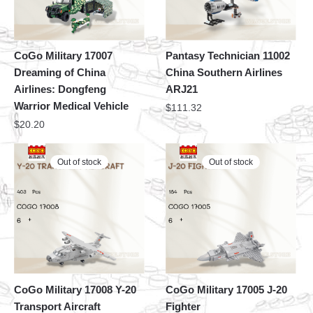
CoGo Military 17007
Pantasy Technician 11002
Dreaming of China
China Southern Airlines
Airlines: Dongfeng
ARJ21
Warrior Medical Vehicle
$
111.32
$
20.20
Out of stock
Out of stock
CoGo Military 17008 Y-20
CoGo Military 17005 J-20
Transport Aircraft
Fighter