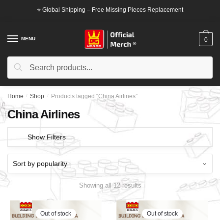
Skip
Skip
⭐ Global Shipping – Free Missing Pieces Replacement
to
to
navigation
content
MENU
0
Search
Search
for:
Home
/
Shop
/
Products tagged “China Airlines”
China Airlines
Show Filters
Showing all 12 results
Out of stock
Out of stock