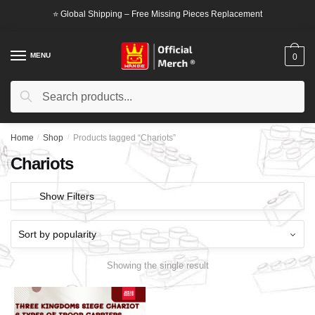
Skip
Skip
⭐ Global Shipping – Free Missing Pieces Replacement
to
to
navigation
content
MENU
0
Search
Search
for:
Home
/
Shop
/
Products tagged “Chariots”
Chariots
Show Filters
Showing the single result