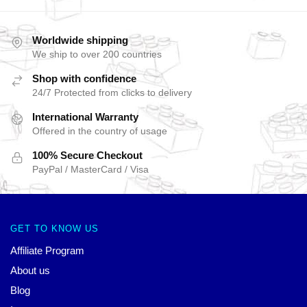
Worldwide shipping
We ship to over 200 countries
Shop with confidence
24/7 Protected from clicks to delivery
International Warranty
Offered in the country of usage
100% Secure Checkout
PayPal / MasterCard / Visa
GET TO KNOW US
Affiliate Program
About us
Blog