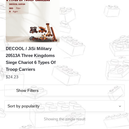
DECOOL / JiSi Military
20513A Three Kingdoms
Siege Chariot 6 Types Of
Troop Carriers
$
24.23
Show Filters
Showing the single result