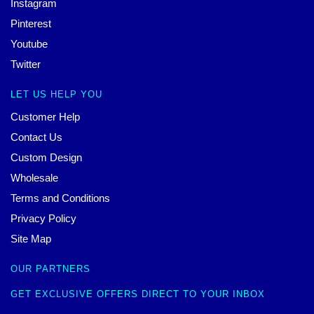
Instagram
Pinterest
Youtube
Twitter
LET US HELP YOU
Customer Help
Contact Us
Custom Design
Wholesale
Terms and Conditions
Privacy Policy
Site Map
OUR PARTNERS
GET EXCLUSIVE OFFERS DIRECT TO YOUR INBOX