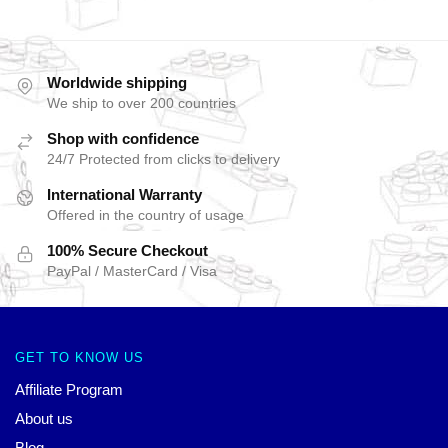
Worldwide shipping
We ship to over 200 countries
Shop with confidence
24/7 Protected from clicks to delivery
International Warranty
Offered in the country of usage
100% Secure Checkout
PayPal / MasterCard / Visa
GET TO KNOW US
Affiliate Program
About us
Blog