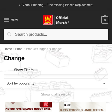
Skip
Skip
⭐ Global Shipping – Free Missing Pieces Replacement
to
to
navigation
content
MENU
0
Search
Search
for:
Home
/
Shop
/
Products tagged “Change”
Change
Show Filters
Showing all 2 results