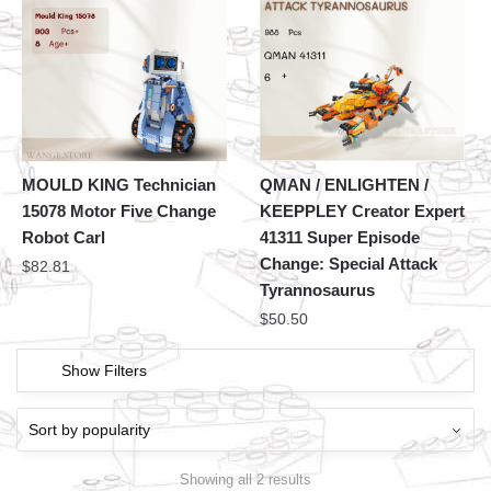
MOULD KING Technician
QMAN / ENLIGHTEN /
15078 Motor Five Change
KEEPPLEY Creator Expert
Robot Carl
41311 Super Episode
Change: Special Attack
$
82.81
Tyrannosaurus
$
50.50
Show Filters
Showing all 2 results