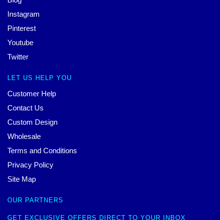
Instagram
Pinterest
Youtube
Twitter
LET US HELP YOU
Customer Help
Contact Us
Custom Design
Wholesale
Terms and Conditions
Privacy Policy
Site Map
OUR PARTNERS
GET EXCLUSIVE OFFERS DIRECT TO YOUR INBOX