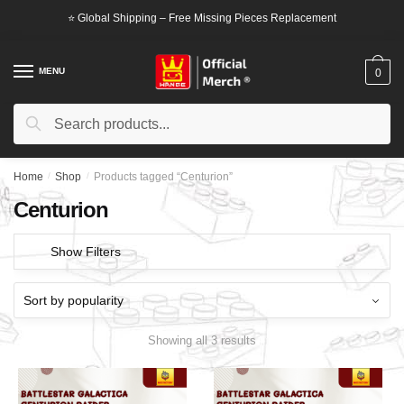
Skip
Skip
⭐ Global Shipping – Free Missing Pieces Replacement
to
to
navigation
content
MENU
0
Search
Search
for:
Home
/
Shop
/
Products tagged “Centurion”
Centurion
Show Filters
Showing all 3 results