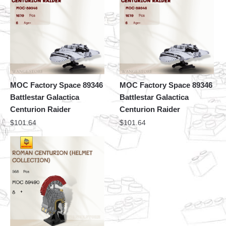
MOC Factory Space 89346
MOC Factory Space 89346
Battlestar Galactica
Battlestar Galactica
Centurion Raider
Centurion Raider
$
101.64
$
101.64