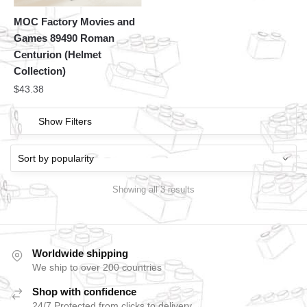
MOC Factory Movies and
Games 89490 Roman
Centurion (Helmet
Collection)
$
43.38
Show Filters
Showing all 3 results
Worldwide shipping
We ship to over 200 countries
Shop with confidence
24/7 Protected from clicks to delivery