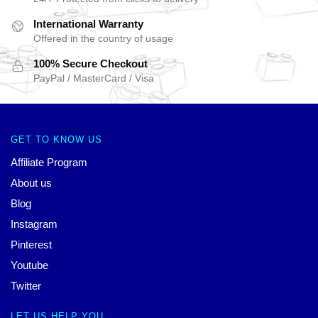
International Warranty
Offered in the country of usage
100% Secure Checkout
PayPal / MasterCard / Visa
GET TO KNOW US
Affiliate Program
About us
Blog
Instagram
Pinterest
Youtube
Twitter
LET US HELP YOU