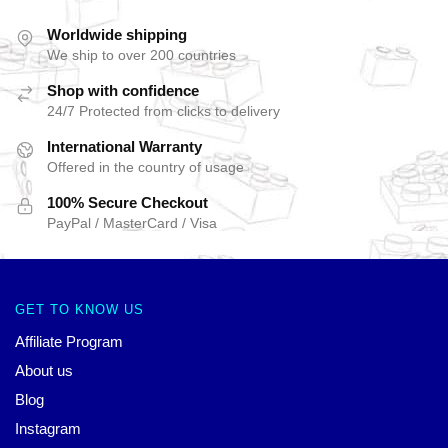
Worldwide shipping
We ship to over 200 countries
Shop with confidence
24/7 Protected from clicks to delivery
International Warranty
Offered in the country of usage
100% Secure Checkout
PayPal / MasterCard / Visa
GET TO KNOW US
Affiliate Program
About us
Blog
Instagram