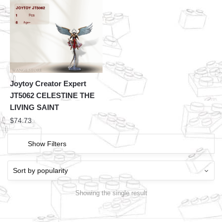
Joytoy Creator Expert
JT5062 CELESTINE THE
LIVING SAINT
$
74.73
Show Filters
Showing the single result