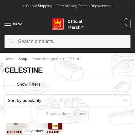
Skip
Skip
⭐ Global Shipping – Free Missing Pieces Replacement
to
to
navigation
content
MENU
0
Search
Search
for:
Home
/
Shop
/
Products tagged “CELESTINE”
CELESTINE
Show Filters
Showing the single result
Out of stock