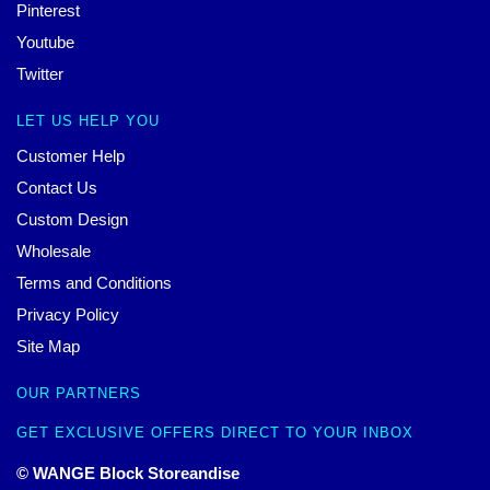
Pinterest
Youtube
Twitter
LET US HELP YOU
Customer Help
Contact Us
Custom Design
Wholesale
Terms and Conditions
Privacy Policy
Site Map
OUR PARTNERS
GET EXCLUSIVE OFFERS DIRECT TO YOUR INBOX
© WANGE Block Storeandise