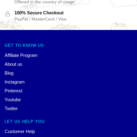
Offered in the country of usage
100% Secure Checkout
PayPal / MasterCard / Visa
GET TO KNOW US
Affiliate Program
About us
Blog
Instagram
Pinterest
Youtube
Twitter
LET US HELP YOU
Customer Help