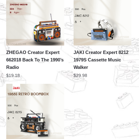
ZHEGAO Creator Expert
JAKI Creator Expert 8212
662018 Back To The 1990’s
1979S Cassette Music
Radio
Walker
$
19.18
$
29.98