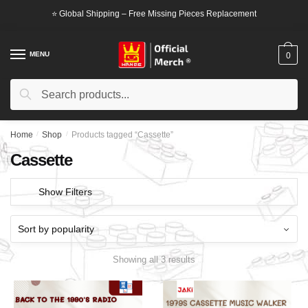
Skip
Skip
⭐ Global Shipping – Free Missing Pieces Replacement
to
to
navigation
content
MENU
0
Search
Search
for:
Home
/
Shop
/
Products tagged “Cassette”
Cassette
Show Filters
Showing all 3 results