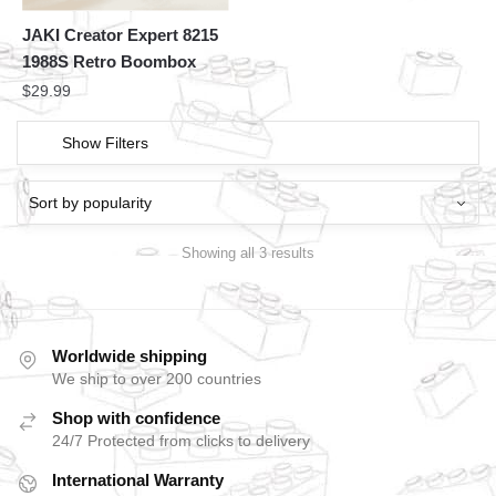
JAKI Creator Expert 8215
1988S Retro Boombox
$
29.99
Show Filters
Showing all 3 results
Worldwide shipping
We ship to over 200 countries
Shop with confidence
24/7 Protected from clicks to delivery
International Warranty