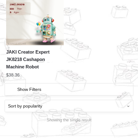
JAKI Creator Expert
JK8218 Cashapon
Machine Robot
$
38.36
Show Filters
Showing the single result