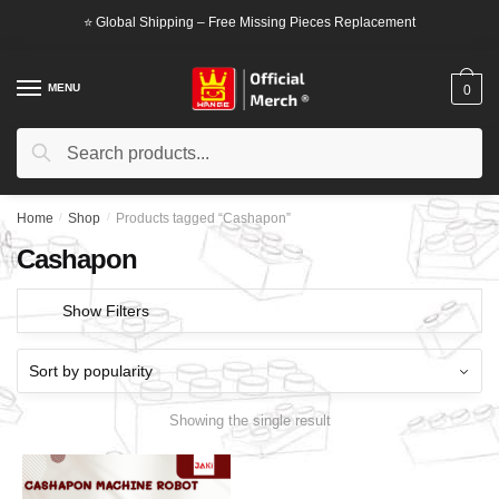
Skip
Skip
⭐ Global Shipping – Free Missing Pieces Replacement
to
to
navigation
content
MENU
0
Search
Search
for:
Home
/
Shop
/
Products tagged “Cashapon”
Cashapon
Show Filters
Showing the single result