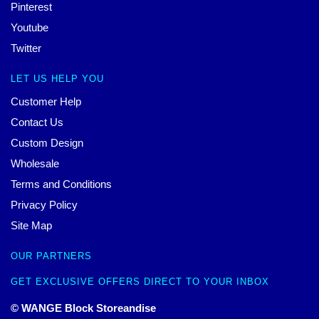
Pinterest
Youtube
Twitter
LET US HELP YOU
Customer Help
Contact Us
Custom Design
Wholesale
Terms and Conditions
Privacy Policy
Site Map
OUR PARTNERS
GET EXCLUSIVE OFFERS DIRECT TO YOUR INBOX
© WANGE Block Storeandise