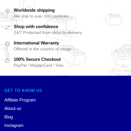
Worldwide shipping
We ship to over 200 countries
Shop with confidence
24/7 Protected from clicks to delivery
International Warranty
Offered in the country of usage
100% Secure Checkout
PayPal / MasterCard / Visa
GET TO KNOW US
Affiliate Program
About us
Blog
Instagram