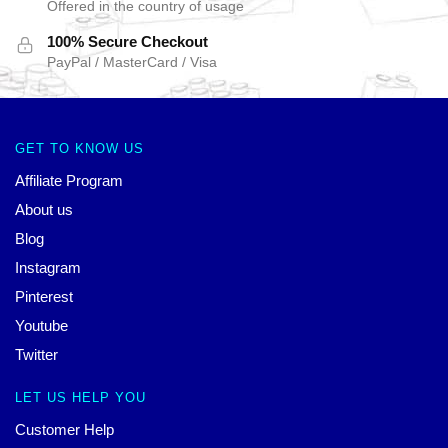
Offered in the country of usage
100% Secure Checkout
PayPal / MasterCard / Visa
GET TO KNOW US
Affiliate Program
About us
Blog
Instagram
Pinterest
Youtube
Twitter
LET US HELP YOU
Customer Help