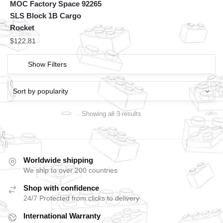
MOC Factory Space 92265
SLS Block 1B Cargo
Rocket
$
122.81
Show Filters
Showing all 3 results
Worldwide shipping
We ship to over 200 countries
Shop with confidence
24/7 Protected from clicks to delivery
International Warranty