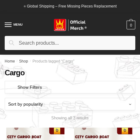
Skip
Skip
⭐ Global Shipping – Free Missing Pieces Replacement
to
to
navigation
content
MENU
0
Search
Search
for:
Home
/
Shop
/
Products tagged “Cargo”
Cargo
Show Filters
Showing all 3 results