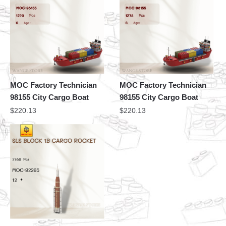
MOC Factory Technician
MOC Factory Technician
98155 City Cargo Boat
98155 City Cargo Boat
$
220.13
$
220.13