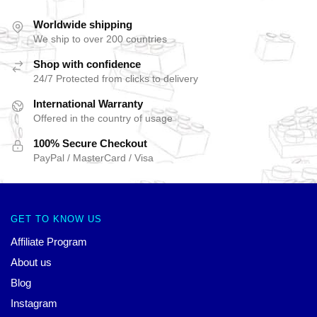
Worldwide shipping
We ship to over 200 countries
Shop with confidence
24/7 Protected from clicks to delivery
International Warranty
Offered in the country of usage
100% Secure Checkout
PayPal / MasterCard / Visa
GET TO KNOW US
Affiliate Program
About us
Blog
Instagram