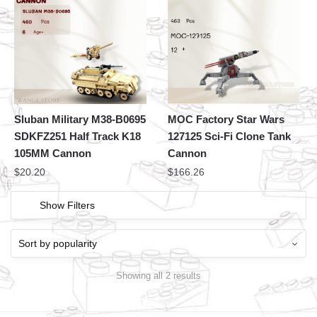
Sluban Military M38-B0695
MOC Factory Star Wars
SDKFZ251 Half Track K18
127125 Sci-Fi Clone Tank
105MM Cannon
Cannon
$
20.20
$
166.26
Show Filters
Showing all 2 results