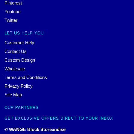
Pinterest
Youtube
Twitter
LET US HELP YOU
Customer Help
Contact Us
Custom Design
Wholesale
Terms and Conditions
Privacy Policy
Site Map
OUR PARTNERS
GET EXCLUSIVE OFFERS DIRECT TO YOUR INBOX
© WANGE Block Storeandise