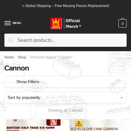
Skip
Skip
⭐ Global Shipping – Free Missing Pieces Replacement
to
to
navigation
content
MENU
0
Search
Search
for:
Home
/
Shop
/
Products tagged “Cannon”
Cannon
Show Filters
Showing all 2 results