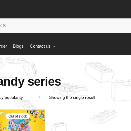
rder
Blogs
Contact us
andy series
Showing the single result
Out of stock