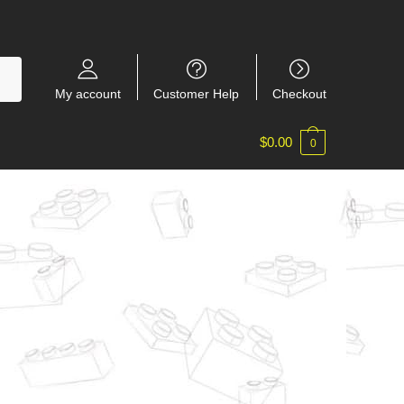
My account
Customer Help
Checkout
$
0.00
0