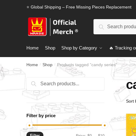
Skip
Skip
⭐ Global Shipping – Free Missing Pieces Replacement
to
to
navigation
content
Search
Search
for:
Home
Shop
Shop by Category
🔥 Tracking o
Home
Shop
Products tagged “candy series”
/
/
c
Search
Search
for:
Filter by price
Filter
Min
Max
Price:
$0
—
$10