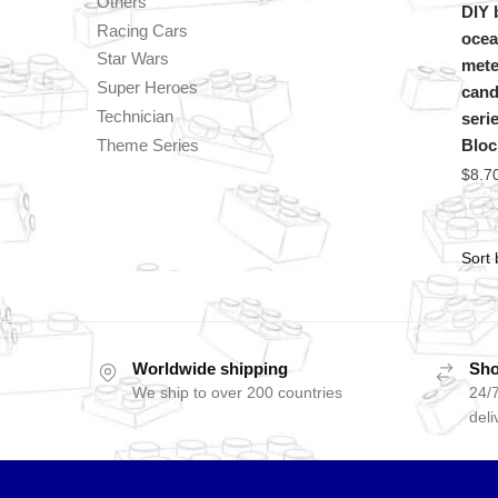
Others
DIY b
Racing Cars
ocea
Star Wars
mete
Super Heroes
cand
Technician
seri
Theme Series
Bloc
$
8.7
Worldwide shipping
Sho
We ship to over 200 countries
24/7
deli