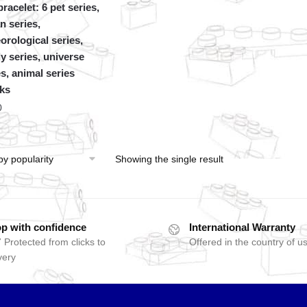
racelet: 6 pet series,
n series,
orological series,
y series, universe
es, animal series
ks
0
Showing the single result
p with confidence
International Warranty
 Protected from clicks to
Offered in the country of u
very