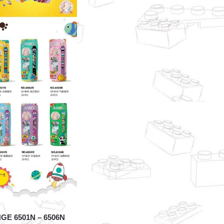
GE 6501N – 6506N