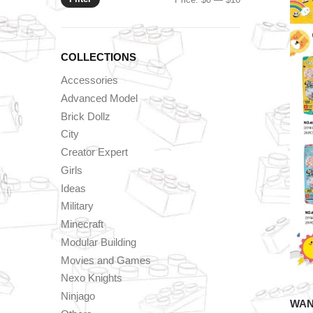
price
price
COLLECTIONS
Accessories
Advanced Model
Brick Dollz
City
Creator Expert
Girls
Ideas
Military
Minecraft
Modular Building
Movies and Games
Nexo Knights
Ninjago
WAN