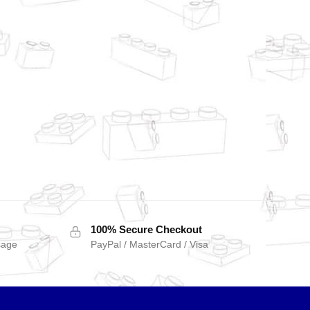
100% Secure Checkout
sage
PayPal / MasterCard / Visa