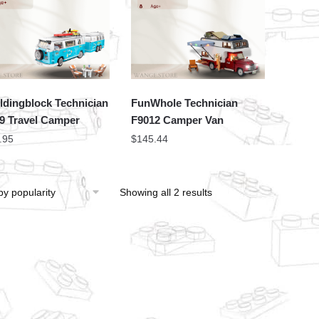
ldingblock Technician
FunWhole Technician
9 Travel Camper
F9012 Camper Van
.95
$
145.44
Showing all 2 results