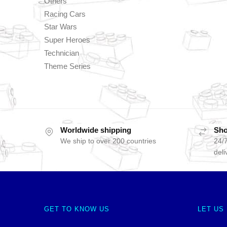
Others
Racing Cars
Star Wars
Super Heroes
Technician
Theme Series
Worldwide shipping
Sho
We ship to over 200 countries
24/7
deli
GET TO KNOW US
LET US