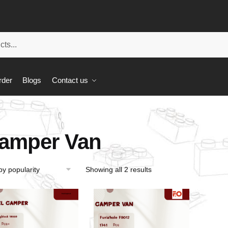
rder
Blogs
Contact us
amper Van
Showing all 2 results