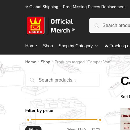
Skip
Skip
⭐ Global Shipping – Free Missing Pieces Replacement
to
to
navigation
content
Search
Search
for:
Home
Shop
Shop by Category
🔥 Tracking o
Home
Shop
Products tagged “Camper Van”
/
/
C
Search
Search
for:
Filter by price
Filter
Min
Max
Price:
$140
—
$170