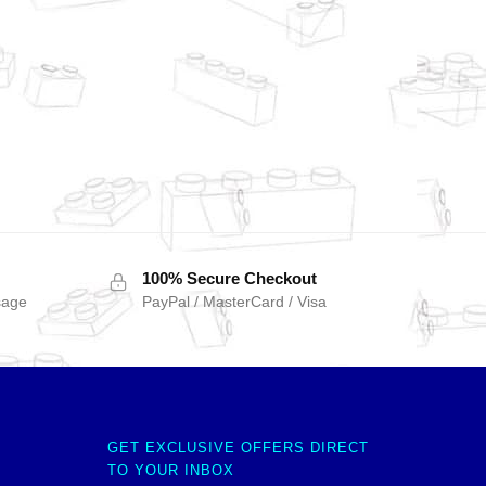
100% Secure Checkout
sage
PayPal / MasterCard / Visa
GET EXCLUSIVE OFFERS DIRECT
TO YOUR INBOX