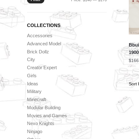
price
price
COLLECTIONS
Accessories
Advanced Model
Bbui
Brick Dollz
1900
City
$
166
Creator Expert
Girls
Ideas
Military
Minecraft
Modular Building
Movies and Games
Nexo Knights
Ninjago