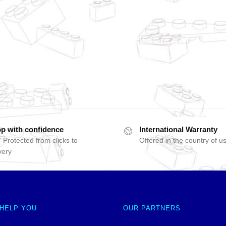
p with confidence
International Warranty
 Protected from clicks to
Offered in the country of u
very
 HELP YOU
OUR PARTNERS