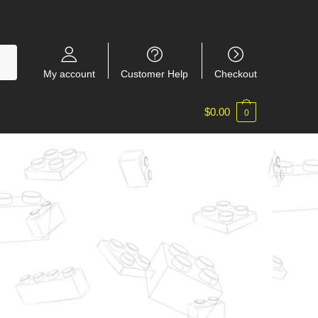
My account
Customer Help
Checkout
$
0.00
0