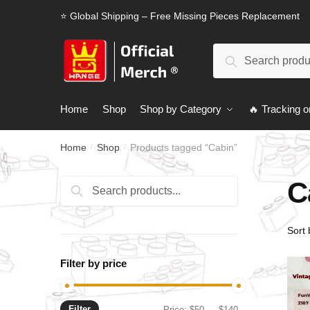
Skip
Skip
⭐ Global Shipping – Free Missing Pieces Replacement
to
to
navigation
content
Search
Search
for:
Home
Shop
Shop by Category
🔥 Tracking o
Home
Shop
Products tagged “Cabin”
/
/
C
Search
Search
for:
Filter by price
Filter
Min
Max
Price:
$50
—
$140