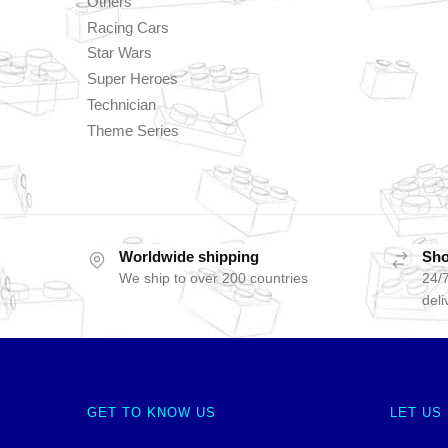
Others
Racing Cars
Star Wars
Super Heroes
Technician
Theme Series
Worldwide shipping
Sho
We ship to over 200 countries
24/7
deli
GET TO KNOW US
LET US