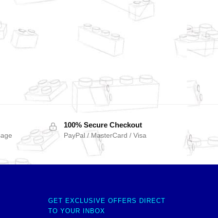
100% Secure Checkout
sage
PayPal / MasterCard / Visa
GET EXCLUSIVE OFFERS DIRECT
TO YOUR INBOX