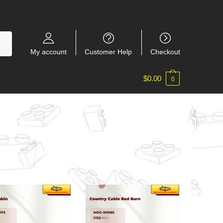
My account
Customer Help
Checkout
$
0.00
0