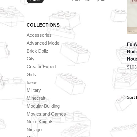
price
price
COLLECTIONS
Accessories
Advanced Model
FunW
Brick Dollz
Buil
City
Hous
Creator Expert
$
103
Girls
Ideas
Military
Minecraft
Modular Building
Movies and Games
Nexo Knights
Ninjago