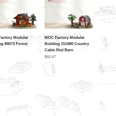
actory Modular
MOC Factory Modular
ng 89073 Forest
Building 151980 Country
Cabin Red Barn
$
92.67