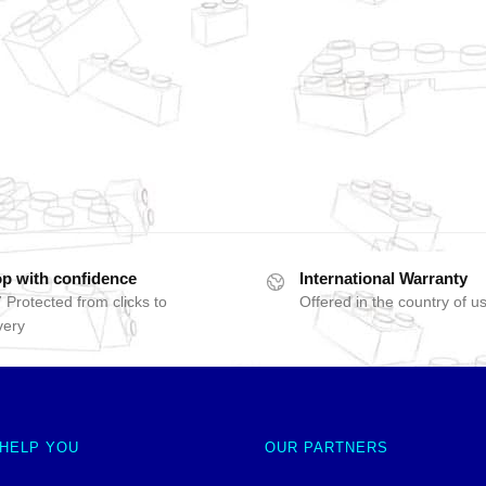
p with confidence
International Warranty
 Protected from clicks to
Offered in the country of u
very
 HELP YOU
OUR PARTNERS