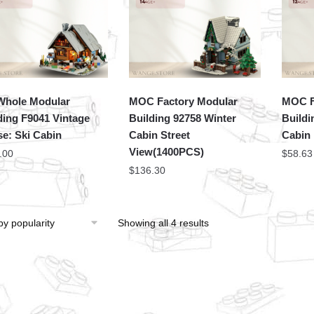
hole Modular
MOC Factory Modular
MOC F
ding F9041 Vintage
Building 92758 Winter
Buildi
e: Ski Cabin
Cabin Street
Cabin
View(1400PCS)
.00
$
58.63
$
136.30
Showing all 4 results