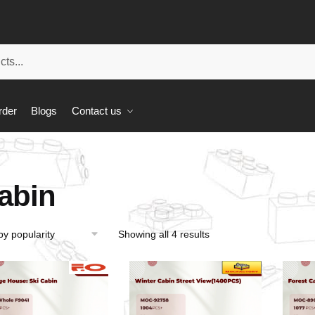
rder
Blogs
Contact us
abin
Showing all 4 results