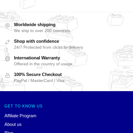
Worldwide shipping
We ship to over 200 countries
Shop with confidence
24/7 Protected from clicks to delivery
International Warranty
Offered in the country of usage
100% Secure Checkout
PayPal / MasterCard / Visa
GET TO KNOW US
Affiliate Program
About us
Blog