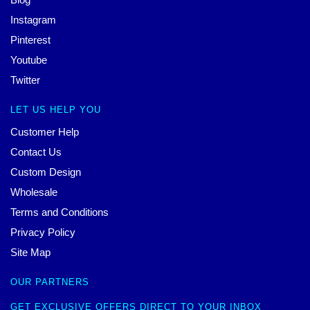
Instagram
Pinterest
Youtube
Twitter
LET US HELP YOU
Customer Help
Contact Us
Custom Design
Wholesale
Terms and Conditions
Privacy Policy
Site Map
OUR PARTNERS
GET EXCLUSIVE OFFERS DIRECT TO YOUR INBOX