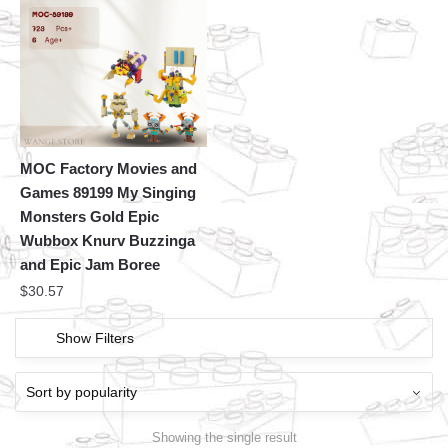
MOC Factory Movies and
Games 89199 My Singing
Monsters Gold Epic
Wubbox Knurv Buzzinga
and Epic Jam Boree
$
30.57
Show Filters
Showing the single result