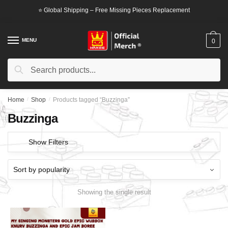
Skip
Skip
⭐ Global Shipping – Free Missing Pieces Replacement
to
to
navigation
content
MENU
0
Search
Search
for:
Home
/
Shop
/
Products tagged “Buzzinga”
Buzzinga
Show Filters
Showing the single result