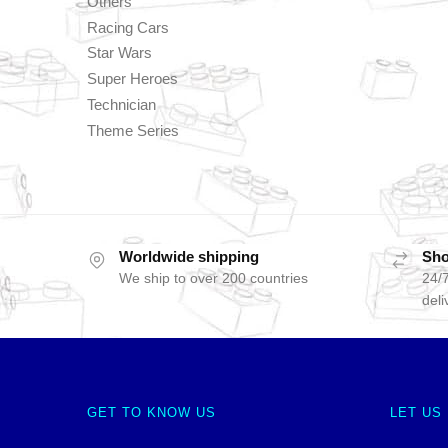
Others
Racing Cars
Star Wars
Super Heroes
Technician
Theme Series
Worldwide shipping
Sho
We ship to over 200 countries
24/7
deli
GET TO KNOW US
LET US