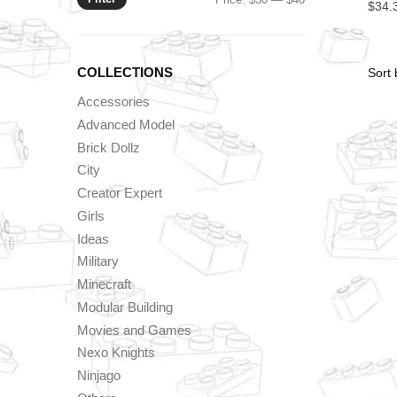
$
34.
price
price
COLLECTIONS
Accessories
Advanced Model
Brick Dollz
City
Creator Expert
Girls
Ideas
Military
Minecraft
Modular Building
Movies and Games
Nexo Knights
Ninjago