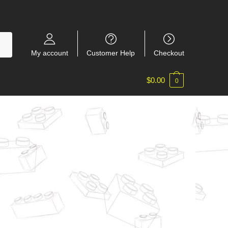
My account
Customer Help
Checkout
$
0.00
0