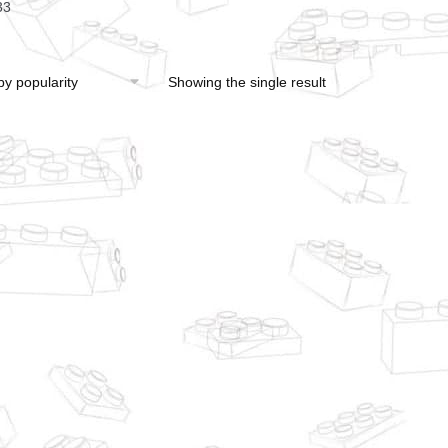
33
Showing the single result