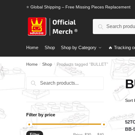
Skip
Skip
⭐ Global Shipping – Free Missing Pieces Replacement
to
to
navigation
content
Search
Search
for:
Home
Shop
Shop by Category
🔥 Tracking o
Home
Shop
Products tagged “BULLET”
/
/
B
Search
Search
for:
Filter by price
52TO
BB-
Filter
Min
Max
Price:
$30
—
$40