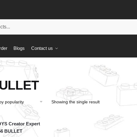
rder
Blogs
Contact us
ULLET
Showing the single result
YS Creator Expert
56 BULLET