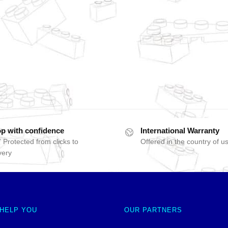
p with confidence
International Warranty
 Protected from clicks to
Offered in the country of u
very
 HELP YOU
OUR PARTNERS