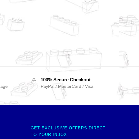
100% Secure Checkout
sage
PayPal / MasterCard / Visa
GET EXCLUSIVE OFFERS DIRECT
TO YOUR INBOX