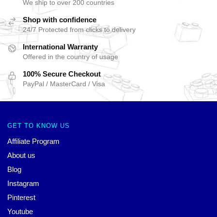
We ship to over 200 countries
Shop with confidence
24/7 Protected from clicks to delivery
International Warranty
Offered in the country of usage
100% Secure Checkout
PayPal / MasterCard / Visa
GET TO KNOW US
Affiliate Program
About us
Blog
Instagram
Pinterest
Youtube