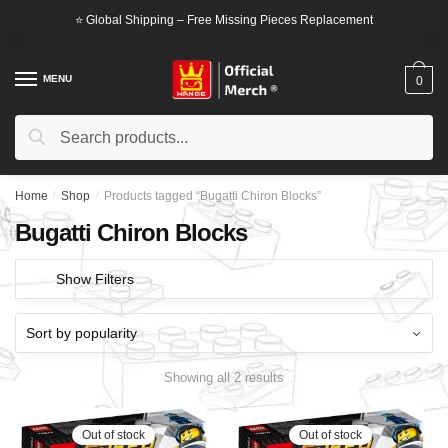
Skip
Skip
⭐ Global Shipping – Free Missing Pieces Replacement
to
to
navigation
content
MENU
0
Search
Search
for:
Home
/
Shop
/
Products tagged “Bugatti Chiron Blocks”
Bugatti Chiron Blocks
Show Filters
Showing all 2 results
Out of stock
Out of stock