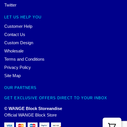
Twitter
LET US HELP YOU
Customer Help
Contact Us
Custom Design
Wholesale
Terms and Conditions
Privacy Policy
Site Map
OUR PARTNERS
GET EXCLUSIVE OFFERS DIRECT TO YOUR INBOX
© WANGE Block Storeandise
Official WANGE Block Store