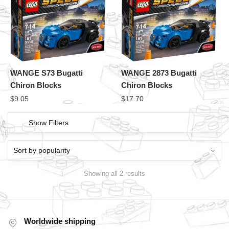
WANGE S73 Bugatti
WANGE 2873 Bugatti
Chiron Blocks
Chiron Blocks
$
9.05
$
17.70
Show Filters
Showing all 2 results
Worldwide shipping