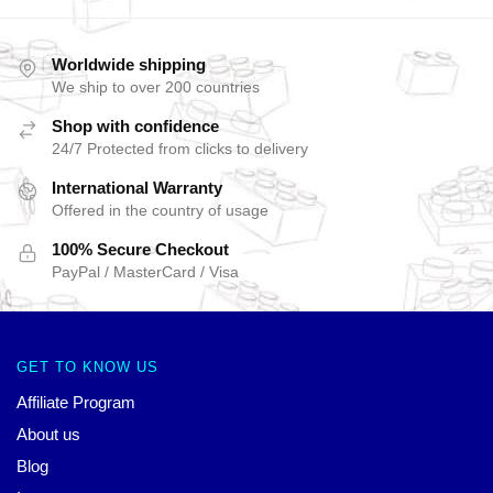
Worldwide shipping
We ship to over 200 countries
Shop with confidence
24/7 Protected from clicks to delivery
International Warranty
Offered in the country of usage
100% Secure Checkout
PayPal / MasterCard / Visa
GET TO KNOW US
Affiliate Program
About us
Blog