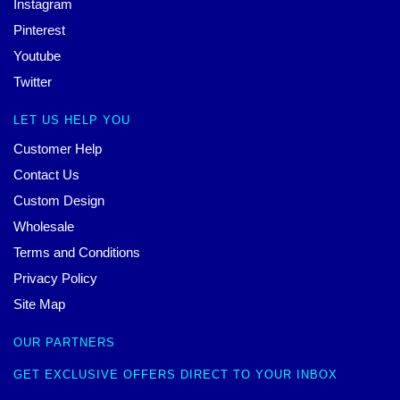
Instagram
Pinterest
Youtube
Twitter
LET US HELP YOU
Customer Help
Contact Us
Custom Design
Wholesale
Terms and Conditions
Privacy Policy
Site Map
OUR PARTNERS
GET EXCLUSIVE OFFERS DIRECT TO YOUR INBOX