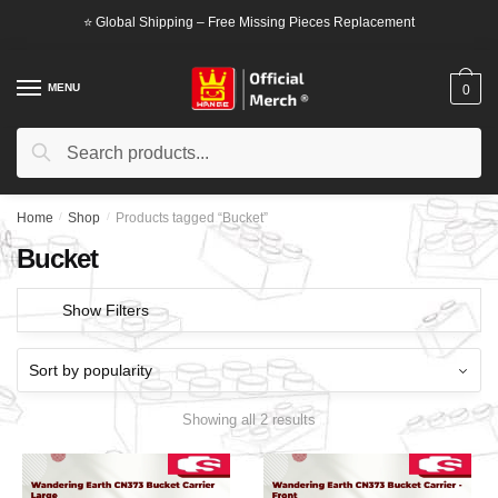
Skip
Skip
⭐ Global Shipping – Free Missing Pieces Replacement
to
to
navigation
content
MENU
0
Search
Search
for:
Home
/
Shop
/
Products tagged “Bucket”
Bucket
Show Filters
Showing all 2 results