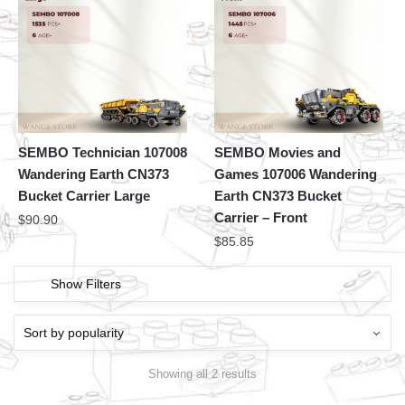
SEMBO Technician 107008
SEMBO Movies and
Wandering Earth CN373
Games 107006 Wandering
Bucket Carrier Large
Earth CN373 Bucket
Carrier – Front
$
90.90
$
85.85
Show Filters
Showing all 2 results