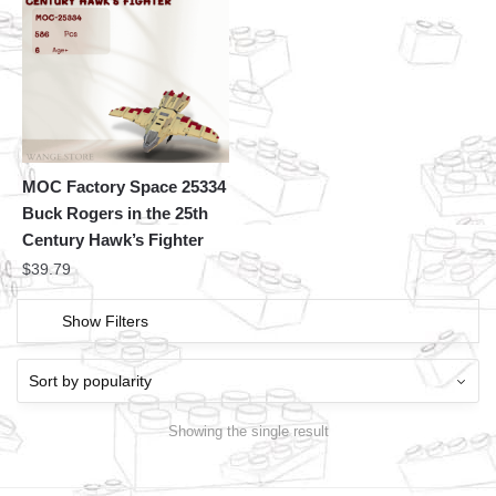
MOC Factory Space 25334
Buck Rogers in the 25th
Century Hawk’s Fighter
$
39.79
Show Filters
Showing the single result