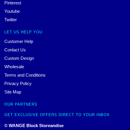
Pinterest
Youtube
Twitter
LET US HELP YOU
Customer Help
Contact Us
Custom Design
Wholesale
Terms and Conditions
Privacy Policy
Site Map
OUR PARTNERS
GET EXCLUSIVE OFFERS DIRECT TO YOUR INBOX
© WANGE Block Storeandise