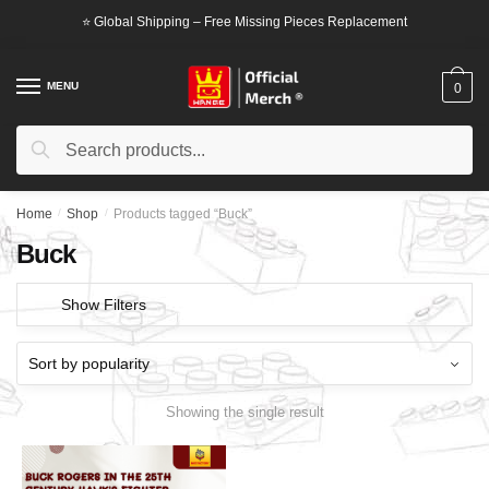
Skip
Skip
⭐ Global Shipping – Free Missing Pieces Replacement
to
to
navigation
content
MENU
0
Search
Search
for:
Home
/
Shop
/
Products tagged “Buck”
Buck
Show Filters
Showing the single result