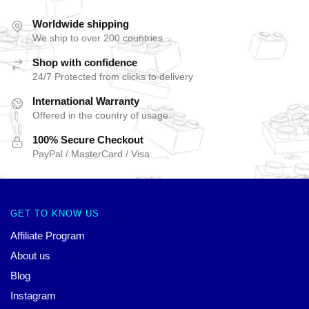
Worldwide shipping
We ship to over 200 countries
Shop with confidence
24/7 Protected from clicks to delivery
International Warranty
Offered in the country of usage
100% Secure Checkout
PayPal / MasterCard / Visa
GET TO KNOW US
Affiliate Program
About us
Blog
Instagram