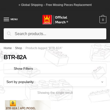
Skip
Skip
⭐ Global Shipping – Free Missing Pieces Replacement
to
to
navigation
content
MENU
0
Search
Search
for:
Home
/
Shop
/
Products tagged “BTR-82A”
BTR-82A
Show Filters
Showing the single result