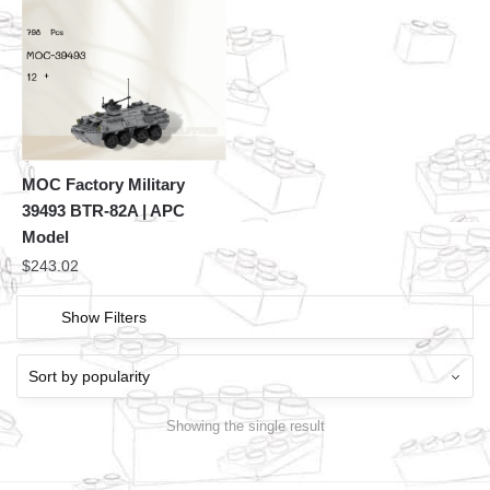
MOC Factory Military
39493 BTR-82A | APC
Model
$
243.02
Show Filters
Showing the single result