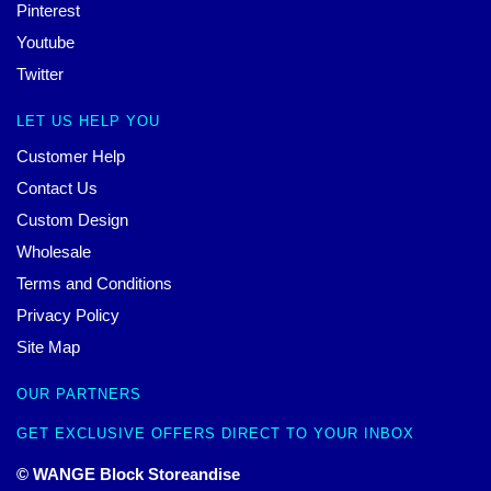
Pinterest
Youtube
Twitter
LET US HELP YOU
Customer Help
Contact Us
Custom Design
Wholesale
Terms and Conditions
Privacy Policy
Site Map
OUR PARTNERS
GET EXCLUSIVE OFFERS DIRECT TO YOUR INBOX
© WANGE Block Storeandise