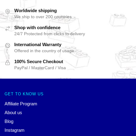
Worldwide shipping
We ship to over 200 countries
Shop with confidence
24/7 Protected from clicks to delivery
International Warranty
Offered in the country of usage
100% Secure Checkout
PayPal / MasterCard / Visa
GET TO KNOW US
Affiliate Program
About us
Blog
Instagram