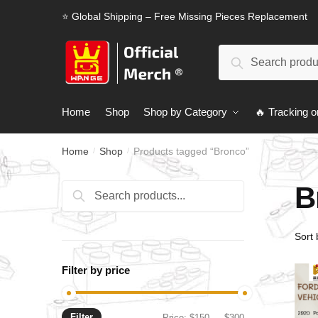
Skip
Skip
⭐ Global Shipping – Free Missing Pieces Replacement
to
to
navigation
content
Search
Search
for:
Home
Shop
Shop by Category
🔥 Tracking o
Home
Shop
Products tagged “Bronco”
/
/
B
Search
Search
for:
Filter by price
Filter
Min
Max
Price:
$150
—
$300