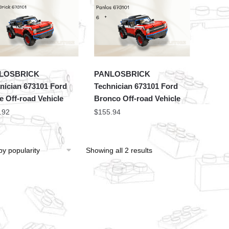
LOSBRICK
PANLOSBRICK
nician 673101 Ford
Technician 673101 Ford
e Off-road Vehicle
Bronco Off-road Vehicle
.92
$
155.94
Showing all 2 results