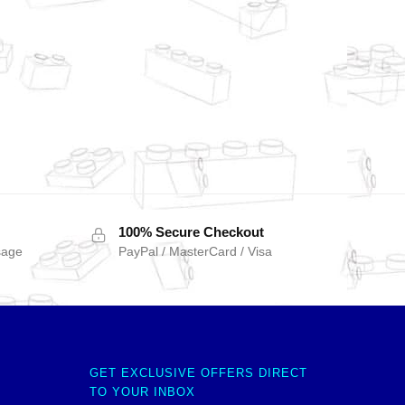
100% Secure Checkout
sage
PayPal / MasterCard / Visa
GET EXCLUSIVE OFFERS DIRECT
TO YOUR INBOX