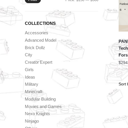
price
price
COLLECTIONS
Accessories
Advanced Model
PAN
Brick Dollz
Tech
City
Fors
Creator Expert
$
294
Girls
Ideas
Military
Minecraft
Modular Building
Movies and Games
Nexo Knights
Ninjago