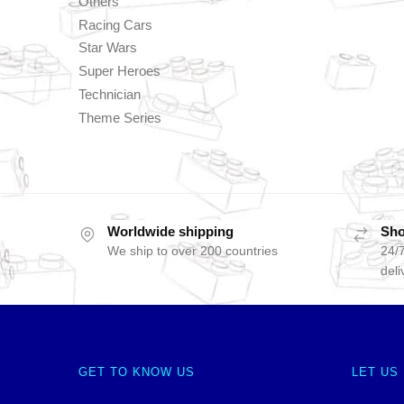
Others
Racing Cars
Star Wars
Super Heroes
Technician
Theme Series
Worldwide shipping
Sho
We ship to over 200 countries
24/7
deli
GET TO KNOW US
LET US