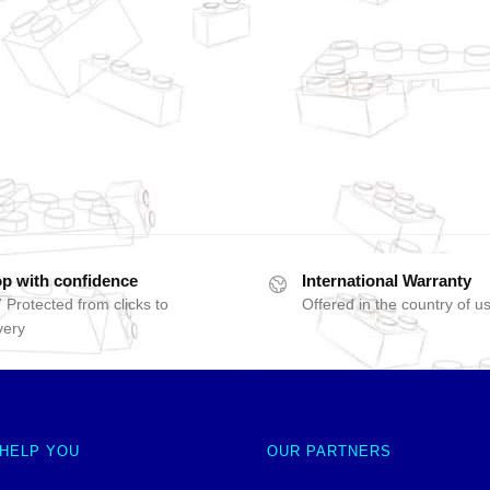
p with confidence
International Warranty
 Protected from clicks to
Offered in the country of u
very
 HELP YOU
OUR PARTNERS