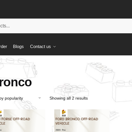
rder
Blogs
Contact us
ronco
Showing all 2 results