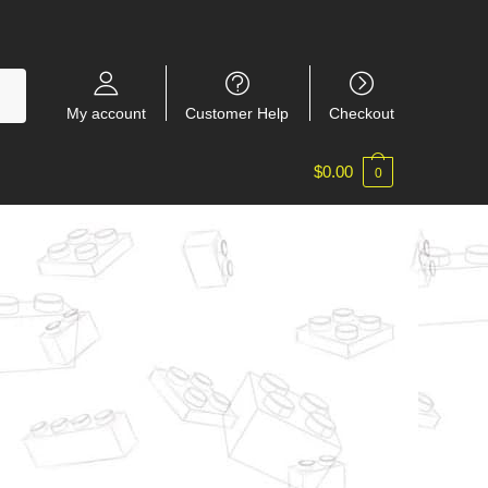
My account
Customer Help
Checkout
$
0.00
0