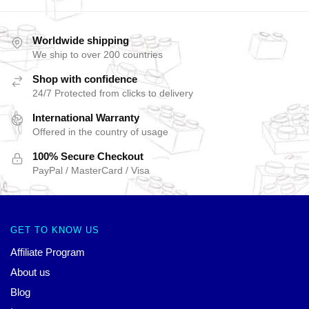
Worldwide shipping
We ship to over 200 countries
Shop with confidence
24/7 Protected from clicks to delivery
International Warranty
Offered in the country of usage
100% Secure Checkout
PayPal / MasterCard / Visa
GET TO KNOW US
Affiliate Program
About us
Blog