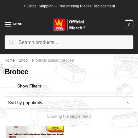
Skip
Skip
⭐ Global Shipping – Free Missing Pieces Replacement
to
to
navigation
content
MENU
0
Search
Search
for:
Home
/
Shop
/
Products tagged “Brobee”
Brobee
Show Filters
Showing the single result