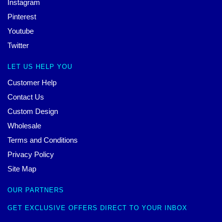
Instagram
Pinterest
Youtube
Twitter
LET US HELP YOU
Customer Help
Contact Us
Custom Design
Wholesale
Terms and Conditions
Privacy Policy
Site Map
OUR PARTNERS
GET EXCLUSIVE OFFERS DIRECT TO YOUR INBOX