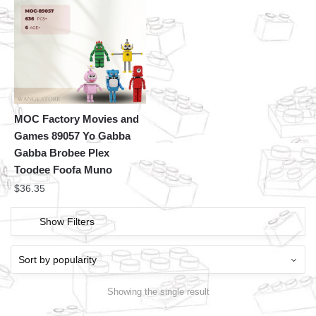
MOC Factory Movies and
Games 89057 Yo Gabba
Gabba Brobee Plex
Toodee Foofa Muno
$
36.35
Show Filters
Showing the single result