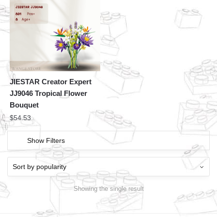
JIESTAR Creator Expert
JJ9046 Tropical Flower
Bouquet
$
54.53
Show Filters
Showing the single result