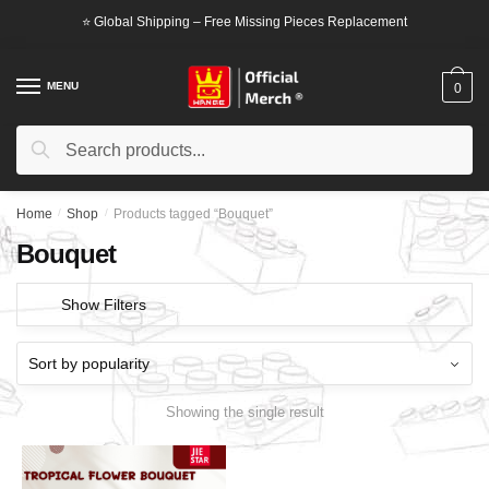
Skip
Skip
⭐ Global Shipping – Free Missing Pieces Replacement
to
to
navigation
content
MENU
0
Search
Search
for:
Home
/
Shop
/
Products tagged “Bouquet”
Bouquet
Show Filters
Showing the single result