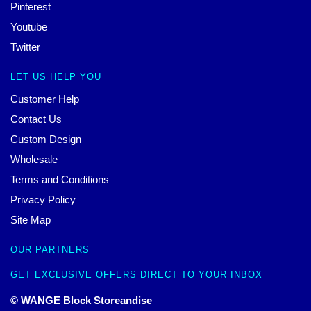
Pinterest
Youtube
Twitter
LET US HELP YOU
Customer Help
Contact Us
Custom Design
Wholesale
Terms and Conditions
Privacy Policy
Site Map
OUR PARTNERS
GET EXCLUSIVE OFFERS DIRECT TO YOUR INBOX
© WANGE Block Storeandise