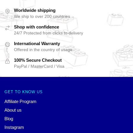
Worldwide shipping
We ship to over 200 countries
Shop with confidence
24/7 Protected from clicks to delivery
International Warranty
Offered in the country of usage
100% Secure Checkout
PayPal / MasterCard / Visa
GET TO KNOW US
Affiliate Program
About us
Blog
Instagram