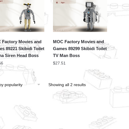
Factory Movies and
MOC Factory Movies and
s 89221 Skibidi Toilet
Games 89299 Skibidi Toilet
a Siren Head Boss
TV Man Boss
66
$
27.51
Showing all 2 results