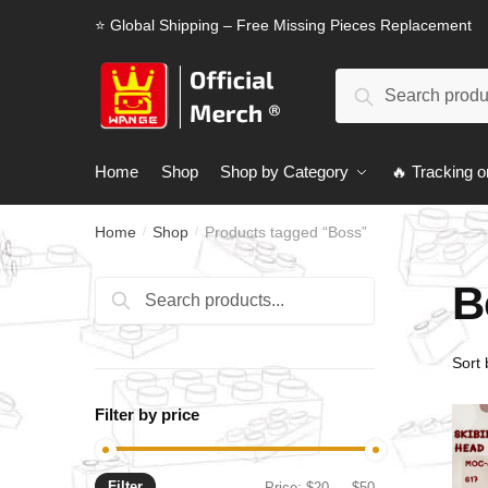
Skip
Skip
⭐ Global Shipping – Free Missing Pieces Replacement
to
to
navigation
content
Search
Search
for:
Home
Shop
Shop by Category
🔥 Tracking o
Home
Shop
Products tagged “Boss”
/
/
B
Search
Search
for:
Filter by price
Filter
Min
Max
Price:
$20
—
$50