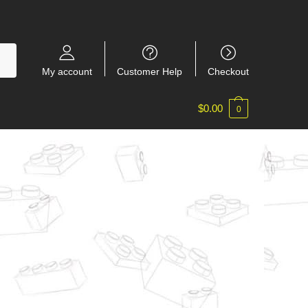
My account
Customer Help
Checkout
$
0.00
0