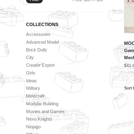
price
price
COLLECTIONS
Accessories
Advanced Model
MOC 
Brick Dollz
Game
City
Mech
Creator Expert
$
41.
Girls
Ideas
Military
Minecraft
Modular Building
Movies and Games
Nexo Knights
Ninjago