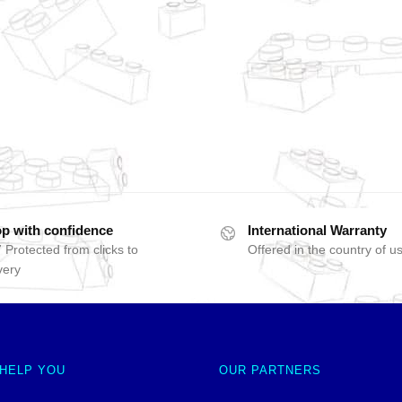
p with confidence
International Warranty
 Protected from clicks to
Offered in the country of u
very
 HELP YOU
OUR PARTNERS