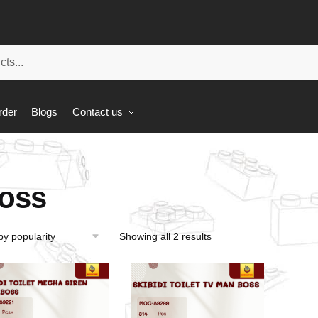
rder
Blogs
Contact us
oss
Showing all 2 results