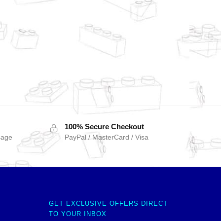
100% Secure Checkout
sage
PayPal / MasterCard / Visa
GET EXCLUSIVE OFFERS DIRECT
TO YOUR INBOX