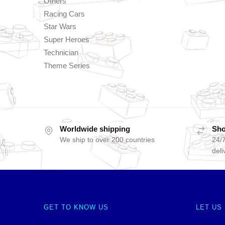
Others
Racing Cars
Star Wars
Super Heroes
Technician
Theme Series
Worldwide shipping
Sho
We ship to over 200 countries
24/7
deli
GET TO KNOW US
LET US