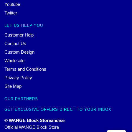
Youtube
Twitter
LET US HELP YOU
Customer Help
Contact Us
Custom Design
Wholesale
Terms and Conditions
Privacy Policy
Site Map
OUR PARTNERS
GET EXCLUSIVE OFFERS DIRECT TO YOUR INBOX
© WANGE Block Storeandise
Official WANGE Block Store