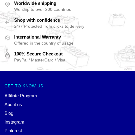
Worldwide shipping
We ship to over 200 countries
Shop with confidence
24/7 Protected from clicks to delivery
International Warranty
Offered in the country of usage
100% Secure Checkout
PayPal / MasterCard / Visa
GET TO KNOW US
Affiliate Program
About us
Blog
Instagram
Pinterest