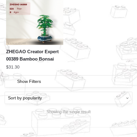
ZHEGAO Creator Expert
00389 Bamboo Bonsai
$
31.30
Show Filters
Showing the single result