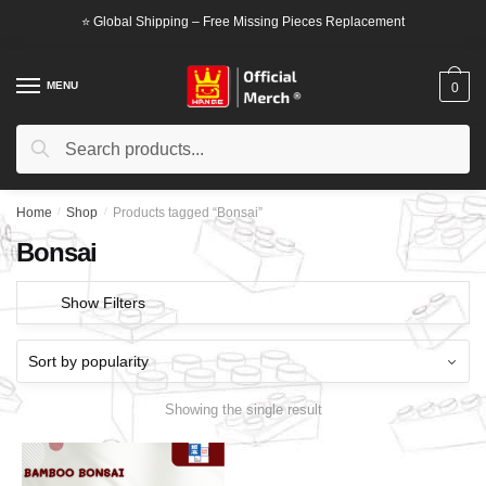
Skip
Skip
⭐ Global Shipping – Free Missing Pieces Replacement
to
to
navigation
content
MENU
0
Search
Search
for:
Home
/
Shop
/
Products tagged “Bonsai”
Bonsai
Show Filters
Showing the single result