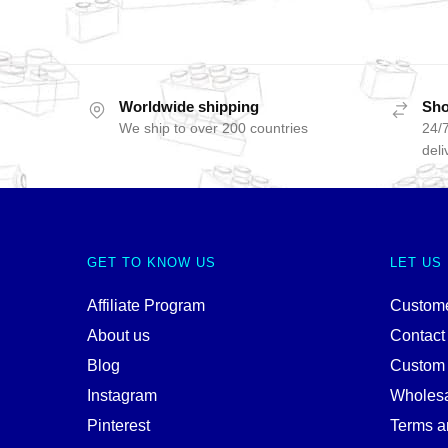
Worldwide shipping
Sho
We ship to over 200 countries
24/7
deli
GET TO KNOW US
LET US
Affiliate Program
Custome
About us
Contact
Blog
Custom
Instagram
Wholes
Pinterest
Terms a