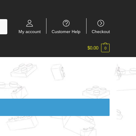
My account
Customer Help
Checkout
$
0.00
0