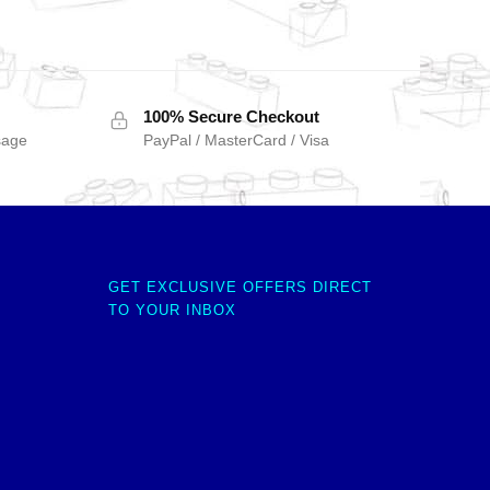
100% Secure Checkout
sage
PayPal / MasterCard / Visa
GET EXCLUSIVE OFFERS DIRECT
TO YOUR INBOX