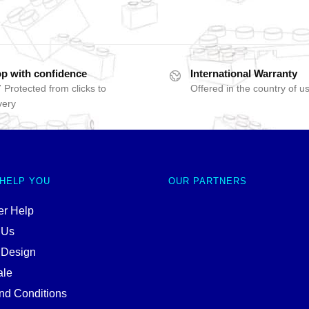
p with confidence
International Warranty
 Protected from clicks to
Offered in the country of u
very
 HELP YOU
OUR PARTNERS
r Help
 Us
 Design
ale
nd Conditions