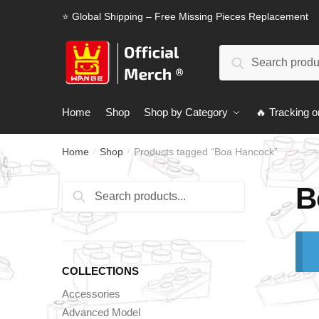
Skip
Skip
⭐ Global Shipping – Free Missing Pieces Replacement
to
to
navigation
content
Search
Search
for:
Home
Shop
Shop by Category
🔥 Tracking o
Home
Shop
Products tagged “Boa Hancock”
/
/
B
Search
Search
for:
COLLECTIONS
Accessories
Advanced Model