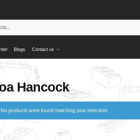
rder
Blogs
Contact us
oa Hancock
No products were found matching your selection.