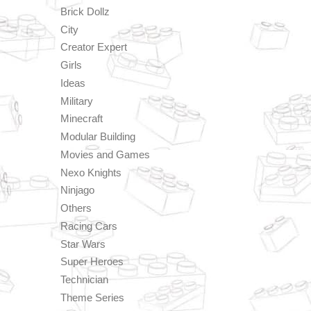
Brick Dollz
City
Creator Expert
Girls
Ideas
Military
Minecraft
Modular Building
Movies and Games
Nexo Knights
Ninjago
Others
Racing Cars
Star Wars
Super Heroes
Technician
Theme Series