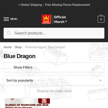
Skip
Skip
⭐ Global Shipping – Free Missing Pieces Replacement
to
to
navigation
content
MENU
0
Search
Search
for:
Home
/
Shop
/
Products tagged “Blue Dragon”
Blue Dragon
Show Filters
Showing the single result