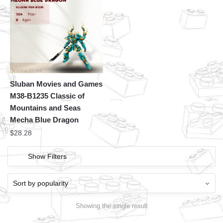
Sluban Movies and Games
M38-B1235 Classic of
Mountains and Seas
Mecha Blue Dragon
$
28.28
Show Filters
Showing the single result