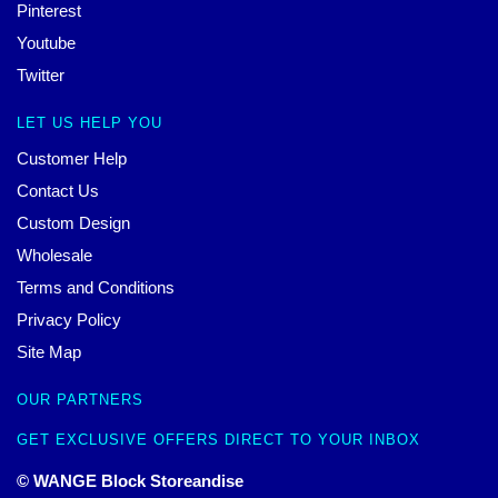
Pinterest
Youtube
Twitter
LET US HELP YOU
Customer Help
Contact Us
Custom Design
Wholesale
Terms and Conditions
Privacy Policy
Site Map
OUR PARTNERS
GET EXCLUSIVE OFFERS DIRECT TO YOUR INBOX
© WANGE Block Storeandise