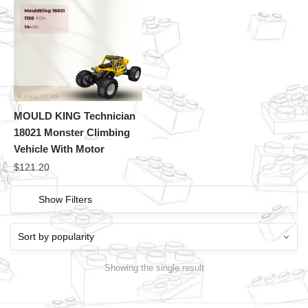
MOULD KING Technician
18021 Monster Climbing
Vehicle With Motor
$
121.20
Show Filters
Showing the single result