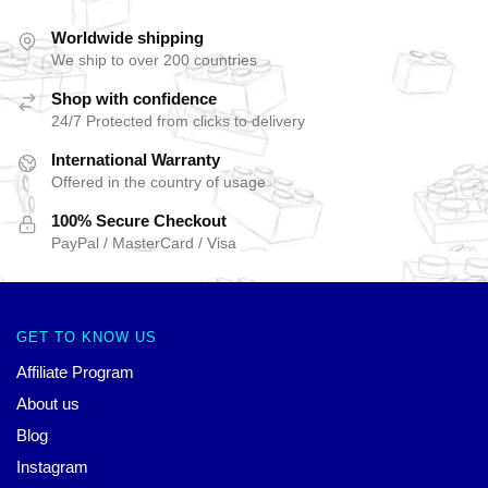
Worldwide shipping
We ship to over 200 countries
Shop with confidence
24/7 Protected from clicks to delivery
International Warranty
Offered in the country of usage
100% Secure Checkout
PayPal / MasterCard / Visa
GET TO KNOW US
Affiliate Program
About us
Blog
Instagram