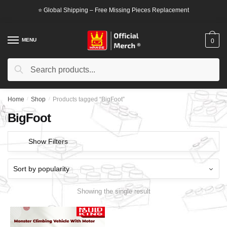
Skip
Skip
⭐ Global Shipping – Free Missing Pieces Replacement
to
to
navigation
content
MENU
0
Search
Search
for:
Home
/
Shop
/
Products tagged “BigFoot”
BigFoot
Show Filters
Showing the single result