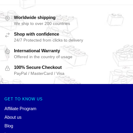
Worldwide shipping
We ship to over 200 countries
Shop with confidence
24/7 Protected from clicks to delivery
International Warranty
Offered in the country of usage
100% Secure Checkout
PayPal / MasterCard / Visa
GET TO KNOW US
Affiliate Program
About us
Blog