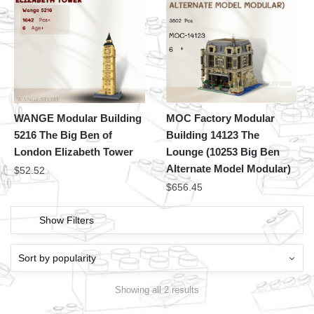
WANGE Modular Building
MOC Factory Modular
5216 The Big Ben of
Building 14123 The
London Elizabeth Tower
Lounge (10253 Big Ben
Alternate Model Modular)
$
52.52
$
656.45
Show Filters
Showing all 2 results