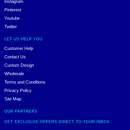
Instagram
Pinterest
Youtube
Twitter
LET US HELP YOU
Customer Help
Contact Us
Custom Design
Wholesale
Terms and Conditions
Privacy Policy
Site Map
OUR PARTNERS
GET EXCLUSIVE OFFERS DIRECT TO YOUR INBOX