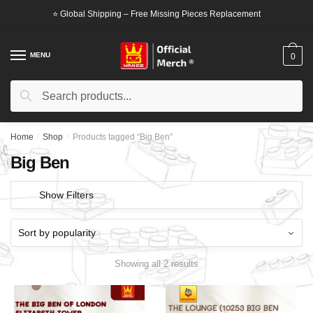
Skip
Skip
⭐ Global Shipping – Free Missing Pieces Replacement
to
to
navigation
content
MENU
0
Search
Search
for:
Home
/
Shop
/
Products tagged “Big Ben”
Big Ben
Show Filters
Showing all 2 results