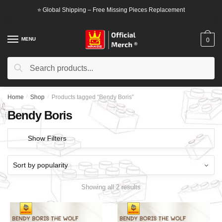
Skip
Skip
⭐ Global Shipping – Free Missing Pieces Replacement
to
to
navigation
content
MENU
0
Search
Search
for:
Home
/
Shop
/
Products tagged “Bendy Boris”
Bendy Boris
Show Filters
Showing all 2 results