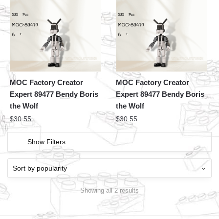
MOC Factory Creator
MOC Factory Creator
Expert 89477 Bendy Boris
Expert 89477 Bendy Boris
the Wolf
the Wolf
$
30.55
$
30.55
Show Filters
Showing all 2 results