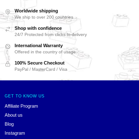
Worldwide shipping
We ship to over 200 countries
Shop with confidence
24/7 Protected from clicks to delivery
International Warranty
Offered in the country of usage
100% Secure Checkout
PayPal / MasterCard / Visa
GET TO KNOW US
Affiliate Program
About us
Blog
Instagram