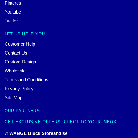
Pinterest
Youtube
Twitter
LET US HELP YOU
Customer Help
Contact Us
Custom Design
Wholesale
Terms and Conditions
Privacy Policy
Site Map
OUR PARTNERS
GET EXCLUSIVE OFFERS DIRECT TO YOUR INBOX
© WANGE Block Storeandise