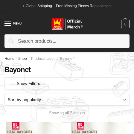
Skip
Skip
⭐ Global Shipping – Free Missing Pieces Replacement
to
to
navigation
content
MENU
0
Search
Search
for:
Home
/
Shop
/
Products tagged “Bayonet”
Bayonet
Show Filters
Showing all 2 results