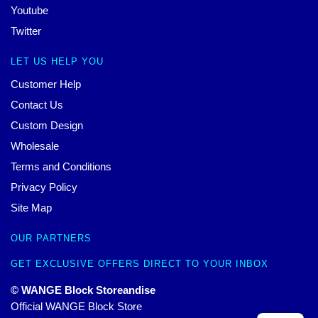
Youtube
Twitter
LET US HELP YOU
Customer Help
Contact Us
Custom Design
Wholesale
Terms and Conditions
Privacy Policy
Site Map
OUR PARTNERS
GET EXCLUSIVE OFFERS DIRECT TO YOUR INBOX
© WANGE Block Storeandise
Official WANGE Block Store