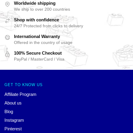
Worldwide shipping
We ship to over 200 countries
Shop with confidence
24/7 Protected from clicks to delivery
International Warranty
Offered in the country of usage
100% Secure Checkout
PayPal / MasterCard / Visa
GET TO KNOW US
Affiliate Program
About us
Blog
Instagram
Pinterest