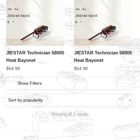
JIESTAR Technician 58005
JIESTAR Technician 58005
Heat Bayonet
Heat Bayonet
$
54.98
$
54.98
Show Filters
Showing all 2 results