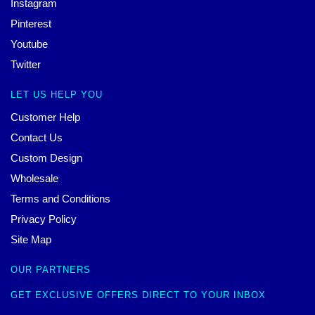
Instagram
Pinterest
Youtube
Twitter
LET US HELP YOU
Customer Help
Contact Us
Custom Design
Wholesale
Terms and Conditions
Privacy Policy
Site Map
OUR PARTNERS
GET EXCLUSIVE OFFERS DIRECT TO YOUR INBOX