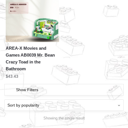
AREA-X Movies and
Games AB0039 Mr. Bean
Crazy Toad in the
Bathroom
$
43.43
Show Filters
Showing the single result