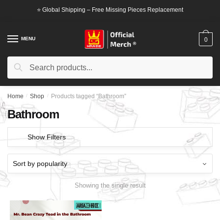
Skip
Skip
⭐ Global Shipping – Free Missing Pieces Replacement
to
to
navigation
content
MENU
0
Search
Search
for:
Home
/
Shop
/
Products tagged “Bathroom”
Bathroom
Show Filters
Showing the single result