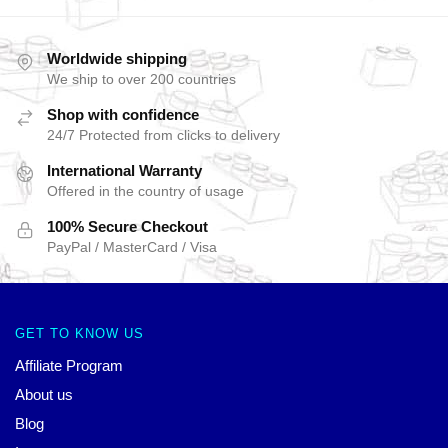
Worldwide shipping
We ship to over 200 countries
Shop with confidence
24/7 Protected from clicks to delivery
International Warranty
Offered in the country of usage
100% Secure Checkout
PayPal / MasterCard / Visa
GET TO KNOW US
Affiliate Program
About us
Blog