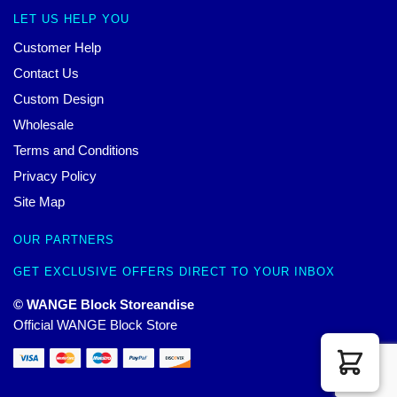
LET US HELP YOU
Customer Help
Contact Us
Custom Design
Wholesale
Terms and Conditions
Privacy Policy
Site Map
OUR PARTNERS
GET EXCLUSIVE OFFERS DIRECT TO YOUR INBOX
© WANGE Block Storeandise
Official WANGE Block Store