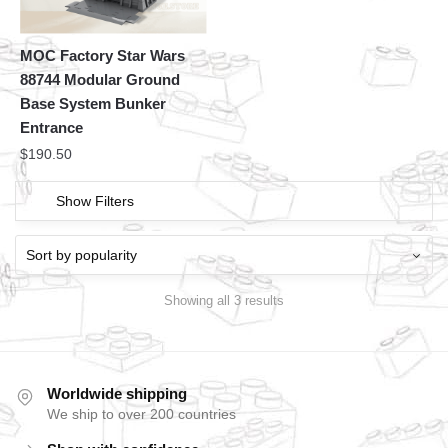
MOC Factory Star Wars
88744 Modular Ground
Base System Bunker
Entrance
$
190.50
Show Filters
Showing all 3 results
Worldwide shipping
We ship to over 200 countries