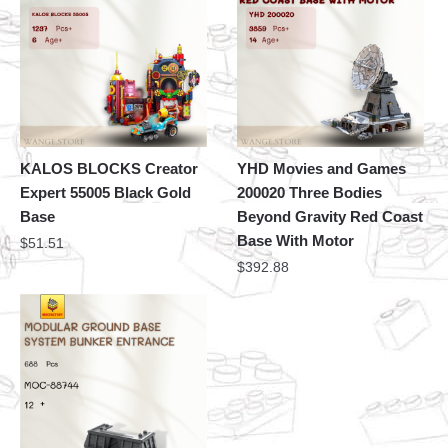
KALOS BLOCKS Creator
YHD Movies and Games
Expert 55005 Black Gold
200020 Three Bodies
Base
Beyond Gravity Red Coast
Base With Motor
$
51.51
$
392.88