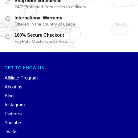
Shop with confidence
24/7 Protected from clicks to delivery
International Warranty
Offered in the country of usage
100% Secure Checkout
PayPal / MasterCard / Visa
GET TO KNOW US
Affiliate Program
About us
Blog
Instagram
Pinterest
Youtube
Twitter