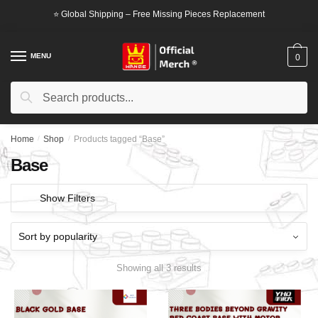
Skip
Skip
⭐ Global Shipping – Free Missing Pieces Replacement
to
to
navigation
content
MENU
0
Search
Search
for:
Home
/
Shop
/
Products tagged “Base”
Base
Show Filters
Showing all 3 results