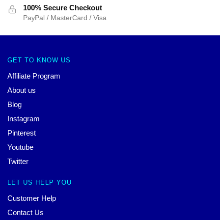
100% Secure Checkout
PayPal / MasterCard / Visa
GET TO KNOW US
Affiliate Program
About us
Blog
Instagram
Pinterest
Youtube
Twitter
LET US HELP YOU
Customer Help
Contact Us