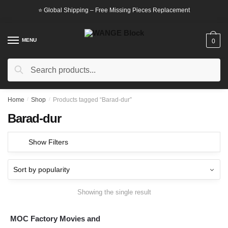
Skip
Skip
⭐ Global Shipping – Free Missing Pieces Replacement
to
to
navigation
content
MENU
0
Search
Search
for:
Home
/
Shop
/
Products tagged “Barad-dur”
Barad-dur
Show Filters
Showing the single result
MOC Factory Movies and