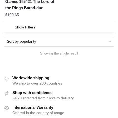
Games 185421 The Lord of
the Rings Barad-dur
$
100.65
Show Filters
Showing the single result
Worldwide shipping
We ship to over 200 countries
Shop with confidence
24/7 Protected from clicks to delivery
International Warranty
Offered in the country of usage