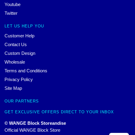
Youtube
Twitter
LET US HELP YOU
Customer Help
Contact Us
Custom Design
Wholesale
Terms and Conditions
Privacy Policy
Site Map
OUR PARTNERS
GET EXCLUSIVE OFFERS DIRECT TO YOUR INBOX
© WANGE Block Storeandise
Official WANGE Block Store