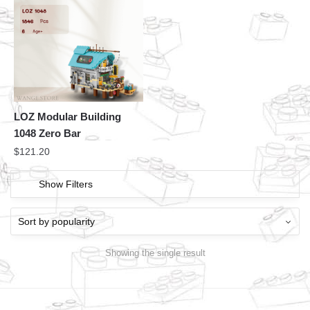
LOZ Modular Building
1048 Zero Bar
$
121.20
Show Filters
Showing the single result