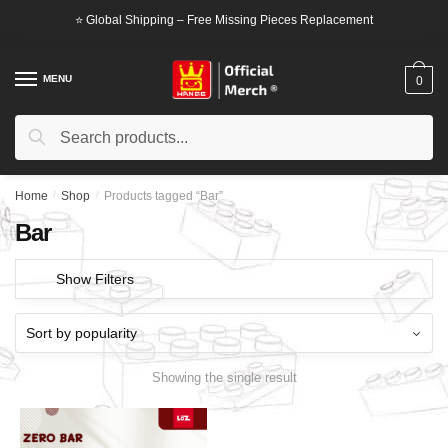
Skip
Skip
⭐ Global Shipping – Free Missing Pieces Replacement
to
to
navigation
content
MENU
0
Search
Search
for:
Home
/
Shop
/
Products tagged “Bar”
Bar
Show Filters
Showing the single result