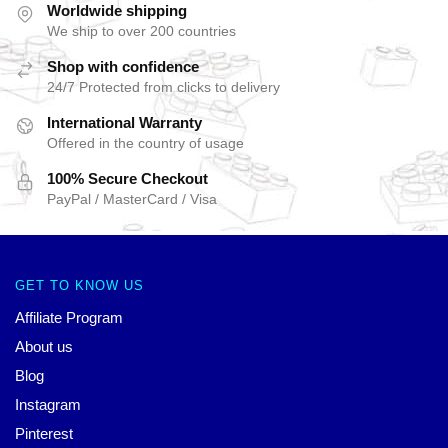
Worldwide shipping
We ship to over 200 countries
Shop with confidence
24/7 Protected from clicks to delivery
International Warranty
Offered in the country of usage
100% Secure Checkout
PayPal / MasterCard / Visa
GET TO KNOW US
Affiliate Program
About us
Blog
Instagram
Pinterest