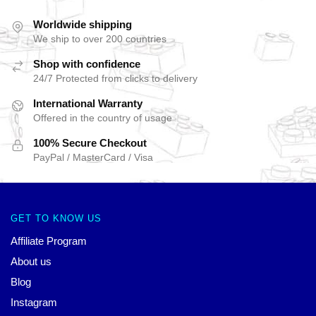
Worldwide shipping
We ship to over 200 countries
Shop with confidence
24/7 Protected from clicks to delivery
International Warranty
Offered in the country of usage
100% Secure Checkout
PayPal / MasterCard / Visa
GET TO KNOW US
Affiliate Program
About us
Blog
Instagram