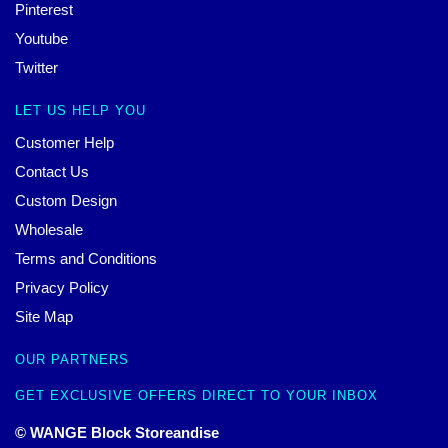
Pinterest
Youtube
Twitter
LET US HELP YOU
Customer Help
Contact Us
Custom Design
Wholesale
Terms and Conditions
Privacy Policy
Site Map
OUR PARTNERS
GET EXCLUSIVE OFFERS DIRECT TO YOUR INBOX
© WANGE Block Storeandise