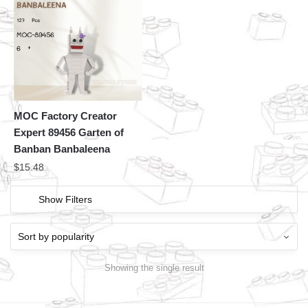
MOC Factory Creator
Expert 89456 Garten of
Banban Banbaleena
$
15.48
Show Filters
Showing the single result