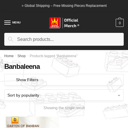
Skip
Skip
⭐ Global Shipping – Free Missing Pieces Replacement
to
to
navigation
content
MENU
0
Search
Search
for:
Home
/
Shop
/
Products tagged “Banbaleena”
Banbaleena
Show Filters
Showing the single result