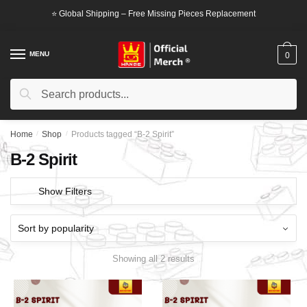
Skip
Skip
⭐ Global Shipping – Free Missing Pieces Replacement
to
to
navigation
content
MENU
0
Search
Search
for:
Home
/
Shop
/
Products tagged “B-2 Spirit”
B-2 Spirit
Show Filters
Showing all 2 results