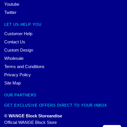
Youtube
Twitter
LET US HELP YOU
Customer Help
Contact Us
Custom Design
Wholesale
Terms and Conditions
Privacy Policy
Site Map
OUR PARTNERS
GET EXCLUSIVE OFFERS DIRECT TO YOUR INBOX
© WANGE Block Storeandise
Official WANGE Block Store