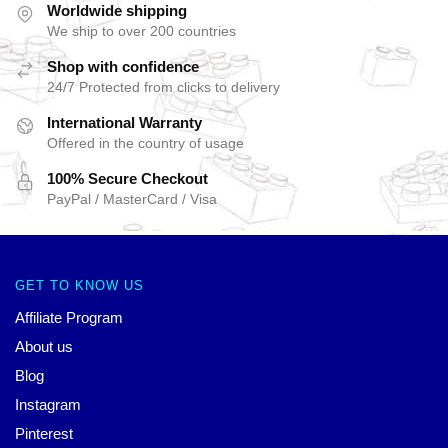
Worldwide shipping
We ship to over 200 countries
Shop with confidence
24/7 Protected from clicks to delivery
International Warranty
Offered in the country of usage
100% Secure Checkout
PayPal / MasterCard / Visa
GET TO KNOW US
Affiliate Program
About us
Blog
Instagram
Pinterest