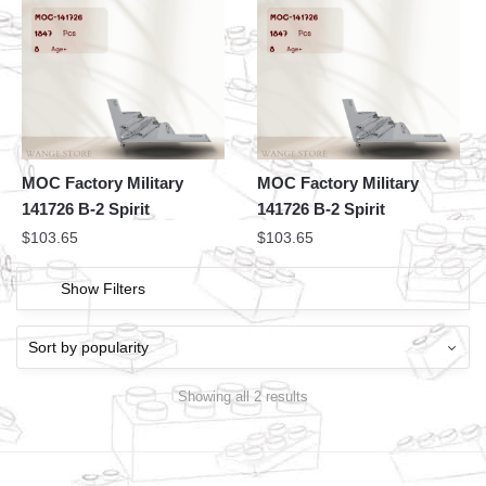
MOC Factory Military
MOC Factory Military
141726 B-2 Spirit
141726 B-2 Spirit
$
103.65
$
103.65
Show Filters
Showing all 2 results