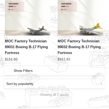
MOC Factory Technician
MOC Factory Technician
89031 Boeing B-17 Flying
89032 Boeing B-17 Flying
Fortress
Fortress
$
151.60
$
161.82
Show Filters
Showing all 2 results