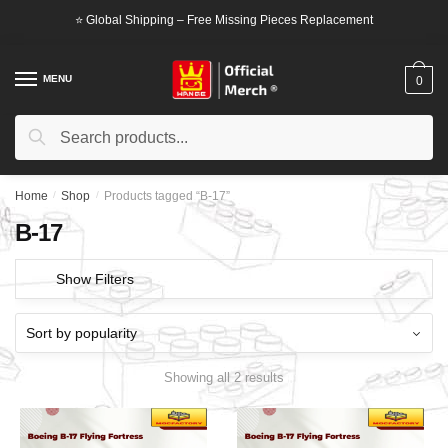
Skip
Skip
⭐ Global Shipping – Free Missing Pieces Replacement
to
to
navigation
content
MENU
0
Search
Search
for:
Home
/
Shop
/
Products tagged “B-17”
B-17
Show Filters
Showing all 2 results