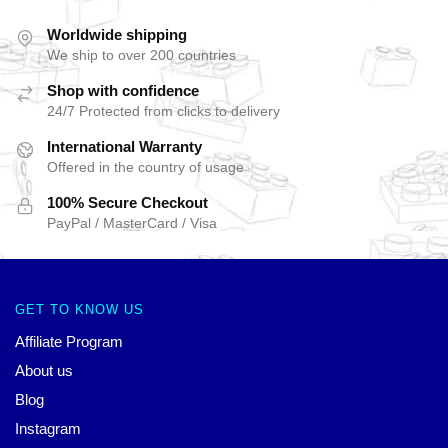
Worldwide shipping
We ship to over 200 countries
Shop with confidence
24/7 Protected from clicks to delivery
International Warranty
Offered in the country of usage
100% Secure Checkout
PayPal / MasterCard / Visa
GET TO KNOW US
Affiliate Program
About us
Blog
Instagram