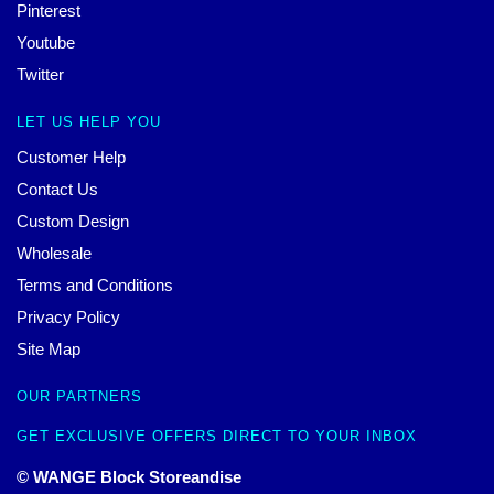
Pinterest
Youtube
Twitter
LET US HELP YOU
Customer Help
Contact Us
Custom Design
Wholesale
Terms and Conditions
Privacy Policy
Site Map
OUR PARTNERS
GET EXCLUSIVE OFFERS DIRECT TO YOUR INBOX
© WANGE Block Storeandise