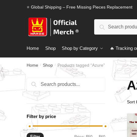
Skip
Skip
⭐ Global Shipping – Free Missing Pieces Replacement
to
to
navigation
content
Search
Search
for:
Home
Shop
Shop by Category
🔥 Tracking o
Home
Shop
Products tagged “Azure”
/
/
A
Search
Search
for:
Filter by price
Filter
Min
Max
Price:
$50
—
$60