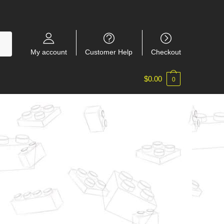
My account
Customer Help
Checkout
$
0.00
0