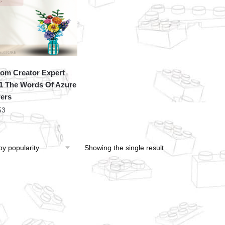
om Creator Expert
1 The Words Of Azure
ers
53
Showing the single result