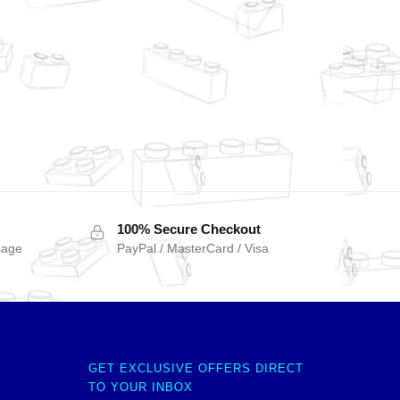
100% Secure Checkout
sage
PayPal / MasterCard / Visa
GET EXCLUSIVE OFFERS DIRECT
TO YOUR INBOX