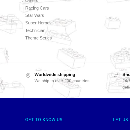
Others
Racing Cars
Star Wars
Super Heroes
Technician
Theme Series
Worldwide shipping
Sho
We ship to over 200 countries
24/7
deli
GET TO KNOW US
LET US