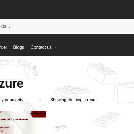
rder
Blogs
Contact us
zure
Showing the single result