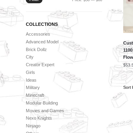
price
price
COLLECTIONS
Accessories
Advanced Model
Cust
Brick Dollz
1100
City
Flow
Creator Expert
$
53.
Girls
Ideas
Military
Minecraft
Modular Building
Movies and Games
Nexo Knights
Ninjago