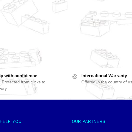
p with confidence
International Warranty
 Protected from clicks to
Offered in the country of u
very
 HELP YOU
OUR PARTNERS