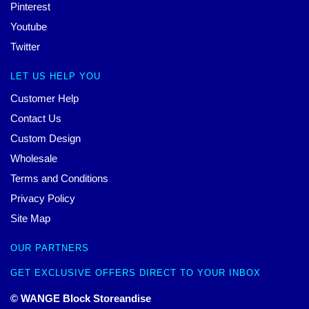
Pinterest
Youtube
Twitter
LET US HELP YOU
Customer Help
Contact Us
Custom Design
Wholesale
Terms and Conditions
Privacy Policy
Site Map
OUR PARTNERS
GET EXCLUSIVE OFFERS DIRECT TO YOUR INBOX
© WANGE Block Storeandise