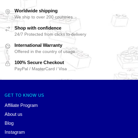
Worldwide shipping
We ship to over 200 countries
Shop with confidence
24/7 Protected from clicks to delivery
International Warranty
Offered in the country of usage
100% Secure Checkout
PayPal / MasterCard / Visa
GET TO KNOW US
Affiliate Program
About us
Blog
Instagram