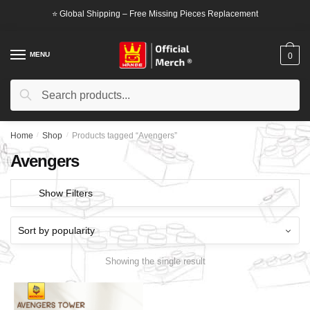
Skip
Skip
⭐ Global Shipping – Free Missing Pieces Replacement
to
to
navigation
content
MENU
0
Search
Search
for:
Home
/
Shop
/
Products tagged “Avengers”
Avengers
Show Filters
Showing the single result