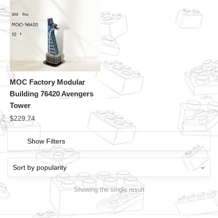
MOC Factory Modular
Building 76420 Avengers
Tower
$
229.74
Show Filters
Showing the single result