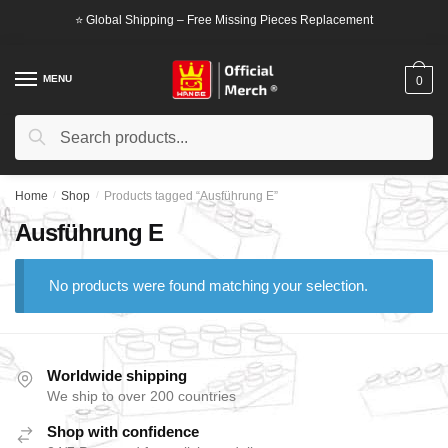
Skip
Skip
⭐ Global Shipping – Free Missing Pieces Replacement
to
to
navigation
content
MENU
0
Search
Search
for:
Home
/
Shop
/
Products tagged “Ausführung E”
Ausführung E
No products were found matching your selection.
Worldwide shipping
We ship to over 200 countries
Shop with confidence