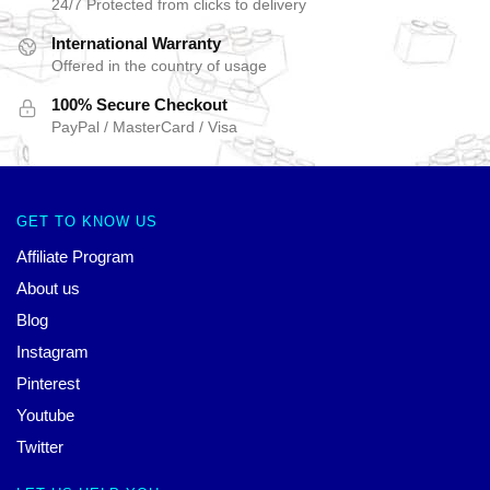
24/7 Protected from clicks to delivery
International Warranty
Offered in the country of usage
100% Secure Checkout
PayPal / MasterCard / Visa
GET TO KNOW US
Affiliate Program
About us
Blog
Instagram
Pinterest
Youtube
Twitter