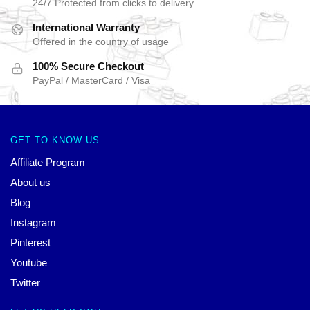
24/7 Protected from clicks to delivery
International Warranty
Offered in the country of usage
100% Secure Checkout
PayPal / MasterCard / Visa
GET TO KNOW US
Affiliate Program
About us
Blog
Instagram
Pinterest
Youtube
Twitter