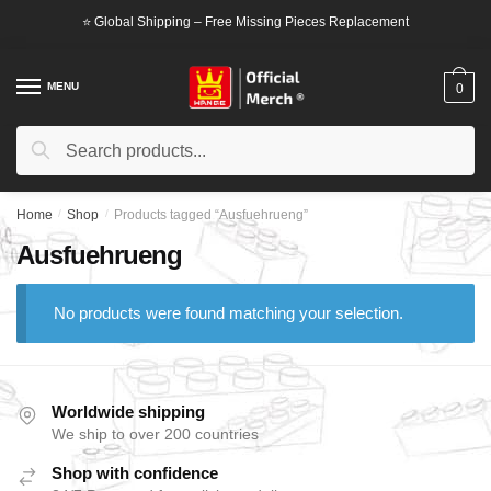
Skip
Skip
⭐ Global Shipping – Free Missing Pieces Replacement
to
to
navigation
content
MENU
0
Search
Search
for:
Home
/
Shop
/
Products tagged “Ausfuehrueng”
Ausfuehrueng
No products were found matching your selection.
Worldwide shipping
We ship to over 200 countries
Shop with confidence