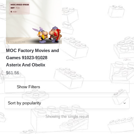
MOC Factory Movies and
Games 91023-91028
Asterix And Obelix
$
61.56
Show Filters
Showing the single result