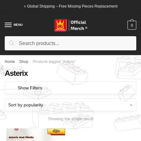
Skip
Skip
⭐ Global Shipping – Free Missing Pieces Replacement
to
to
navigation
content
MENU
0
Search
Search
for:
Home
/
Shop
/
Products tagged “Asterix”
Asterix
Show Filters
Showing the single result