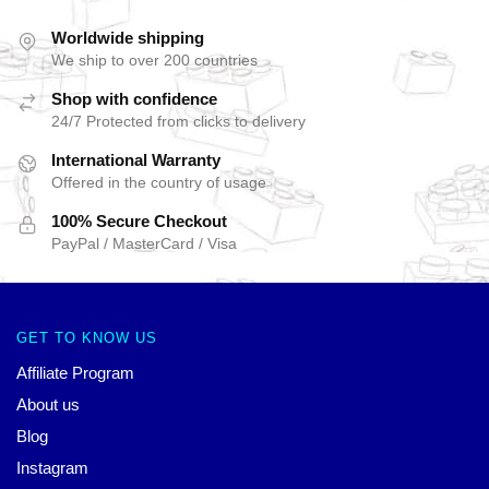
Worldwide shipping
We ship to over 200 countries
Shop with confidence
24/7 Protected from clicks to delivery
International Warranty
Offered in the country of usage
100% Secure Checkout
PayPal / MasterCard / Visa
GET TO KNOW US
Affiliate Program
About us
Blog
Instagram