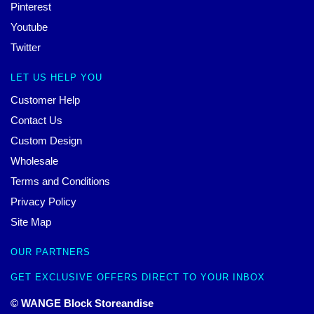
Pinterest
Youtube
Twitter
LET US HELP YOU
Customer Help
Contact Us
Custom Design
Wholesale
Terms and Conditions
Privacy Policy
Site Map
OUR PARTNERS
GET EXCLUSIVE OFFERS DIRECT TO YOUR INBOX
© WANGE Block Storeandise