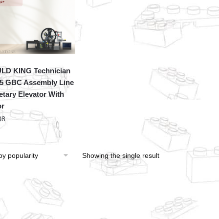
LD KING Technician
5 GBC Assembly Line
etary Elevator With
or
88
Showing the single result