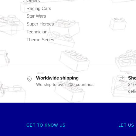
Others
Racing Cars
Star Wars
Super Heroes
Technician
Theme Series
Worldwide shipping
Sho
We ship to over 200 countries
24/7
deli
GET TO KNOW US
LET US