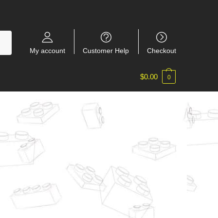
My account
Customer Help
Checkout
$
0.00
0