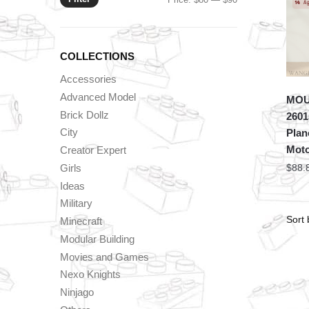
price
price
COLLECTIONS
Accessories
Advanced Model
MOU
Brick Dollz
2601
City
Plan
Mot
Creator Expert
Girls
$
88.
Ideas
Military
Minecraft
Modular Building
Movies and Games
Nexo Knights
Ninjago