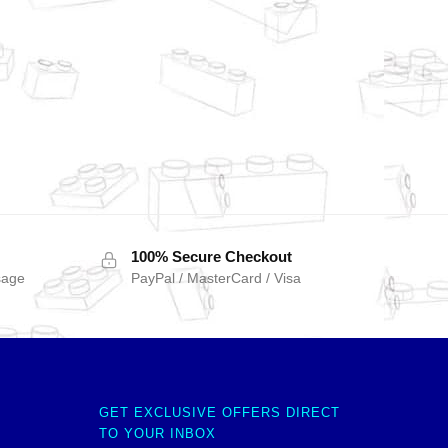
100% Secure Checkout
sage
PayPal / MasterCard / Visa
GET EXCLUSIVE OFFERS DIRECT
TO YOUR INBOX