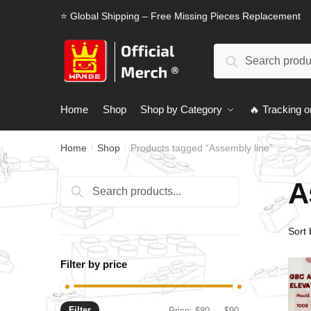
Skip
Skip
⭐ Global Shipping – Free Missing Pieces Replacement
to
to
navigation
content
Search
Search
for:
Home
Shop
Shop by Category
🔥 Tracking o
Home
Shop
Products tagged “Assembly line”
/
/
A
Search
Search
for:
Filter by price
Filter
Min
Max
Price:
$80
—
$90