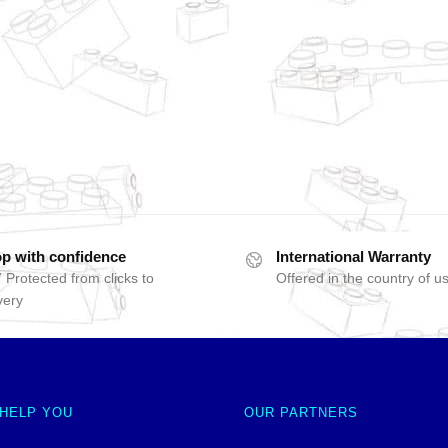
p with confidence
International Warranty
 Protected from clicks to
Offered in the country of u
very
 HELP YOU
OUR PARTNERS