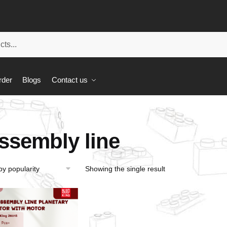
rder
Blogs
Contact us
ssembly line
Showing the single result