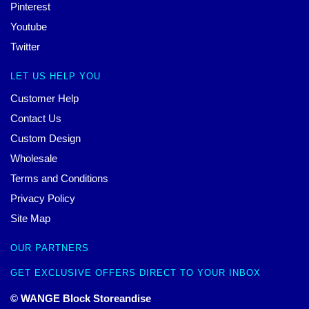
Pinterest
Youtube
Twitter
LET US HELP YOU
Customer Help
Contact Us
Custom Design
Wholesale
Terms and Conditions
Privacy Policy
Site Map
OUR PARTNERS
GET EXCLUSIVE OFFERS DIRECT TO YOUR INBOX
© WANGE Block Storeandise