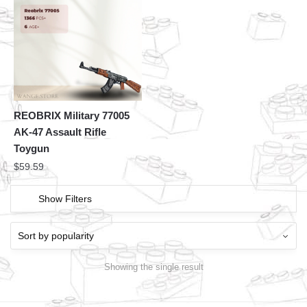
REOBRIX Military 77005
AK-47 Assault Rifle
Toygun
$
59.59
Show Filters
Showing the single result