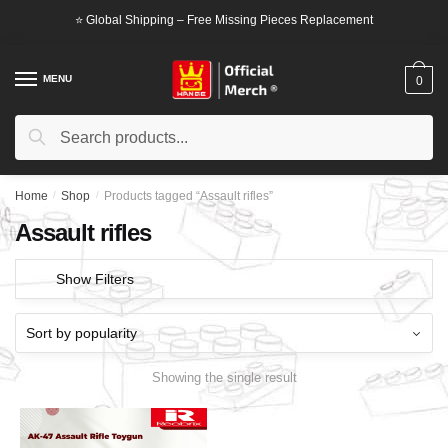
Skip
Skip
⭐ Global Shipping – Free Missing Pieces Replacement
to
to
navigation
content
MENU
0
Search
Search
for:
Home
/
Shop
/
Products tagged “Assault rifles”
Assault rifles
Show Filters
Showing the single result