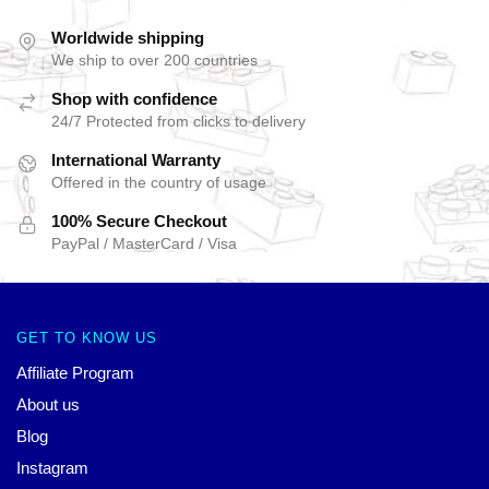
Worldwide shipping
We ship to over 200 countries
Shop with confidence
24/7 Protected from clicks to delivery
International Warranty
Offered in the country of usage
100% Secure Checkout
PayPal / MasterCard / Visa
GET TO KNOW US
Affiliate Program
About us
Blog
Instagram