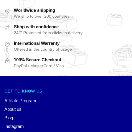
Worldwide shipping
We ship to over 200 countries
Shop with confidence
24/7 Protected from clicks to delivery
International Warranty
Offered in the country of usage
100% Secure Checkout
PayPal / MasterCard / Visa
GET TO KNOW US
Affiliate Program
About us
Blog
Instagram