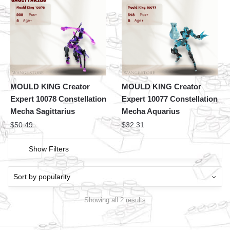
MOULD KING Creator
MOULD KING Creator
Expert 10078 Constellation
Expert 10077 Constellation
Mecha Sagittarius
Mecha Aquarius
$
50.49
$
32.31
Show Filters
Showing all 2 results