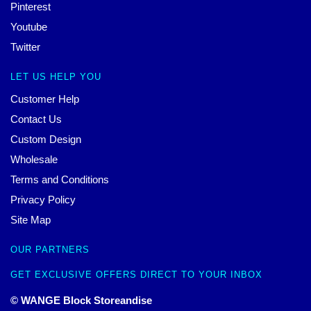
Pinterest
Youtube
Twitter
LET US HELP YOU
Customer Help
Contact Us
Custom Design
Wholesale
Terms and Conditions
Privacy Policy
Site Map
OUR PARTNERS
GET EXCLUSIVE OFFERS DIRECT TO YOUR INBOX
© WANGE Block Storeandise