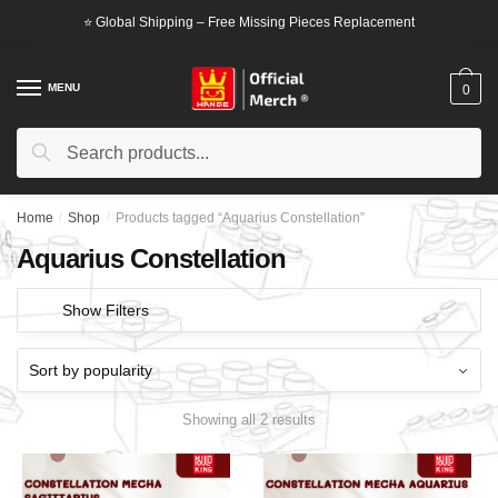
Skip
Skip
⭐ Global Shipping – Free Missing Pieces Replacement
to
to
navigation
content
MENU
0
Search
Search
for:
Home
/
Shop
/
Products tagged “Aquarius Constellation”
Aquarius Constellation
Show Filters
Showing all 2 results